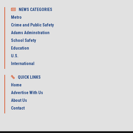
NEWS CATEGORIES
Metro
Crime and Public Safety
Adams Adminstration
School Safety
Education
U.S.
International
QUICK LINKS
Home
Advertise With Us
About Us
Contact