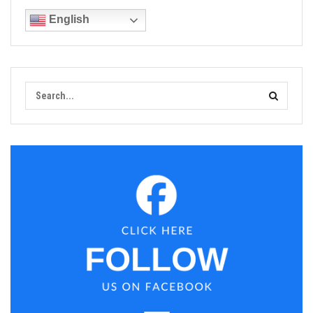
English