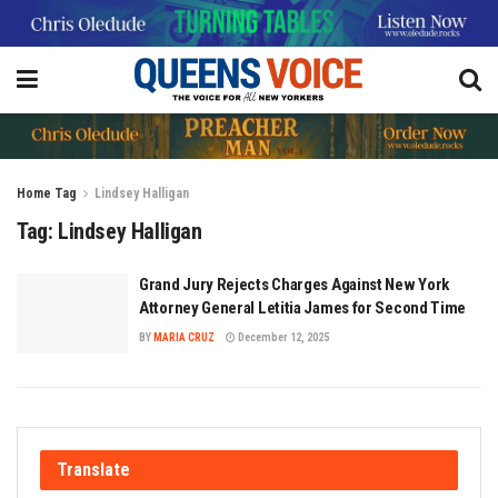
Home
Tag
Lindsey Halligan
Tag:
Lindsey Halligan
Grand Jury Rejects Charges Against New York
Attorney General Letitia James for Second Time
BY
MARIA CRUZ
December 12, 2025
Translate