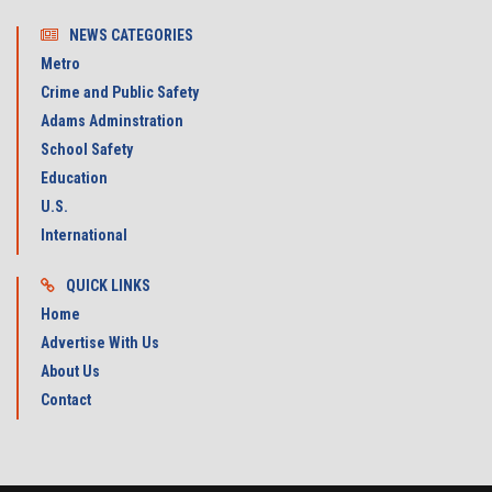
NEWS CATEGORIES
Metro
Crime and Public Safety
Adams Adminstration
School Safety
Education
U.S.
International
QUICK LINKS
Home
Advertise With Us
About Us
Contact