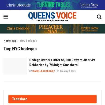
Home
Tag
NYC bodegas
Tag:
NYC bodegas
Bodega Owners Offer $5,000 Reward After 49
Robberies by ‘Midnight Smashers’
BY
ISABELLA RODRIGUEZ
January 9, 2025
Translate