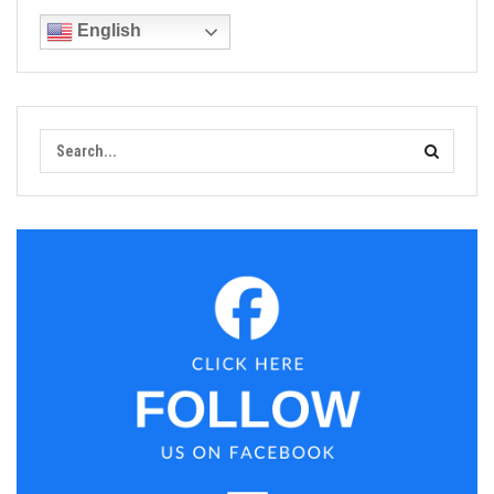
English