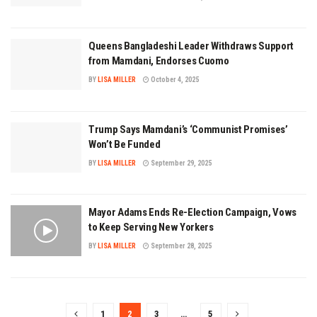
Queens Bangladeshi Leader Withdraws Support
from Mamdani, Endorses Cuomo
BY
LISA MILLER
October 4, 2025
Trump Says Mamdani’s ‘Communist Promises’
Won’t Be Funded
BY
LISA MILLER
September 29, 2025
Mayor Adams Ends Re-Election Campaign, Vows
to Keep Serving New Yorkers
BY
LISA MILLER
September 28, 2025
1
2
3
…
5