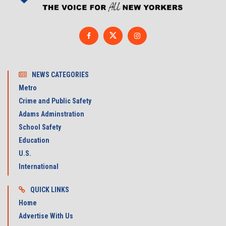
NEWS CATEGORIES
Metro
Crime and Public Safety
Adams Adminstration
School Safety
Education
U.S.
International
QUICK LINKS
Home
Advertise With Us