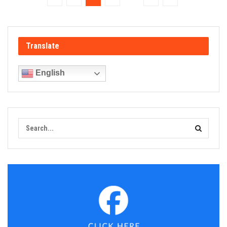
Translate
English