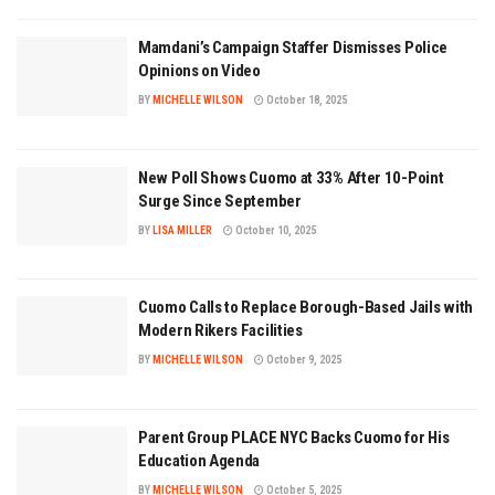
Mamdani’s Campaign Staffer Dismisses Police
Opinions on Video
BY
MICHELLE WILSON
October 18, 2025
New Poll Shows Cuomo at 33% After 10-Point
Surge Since September
BY
LISA MILLER
October 10, 2025
Cuomo Calls to Replace Borough-Based Jails with
Modern Rikers Facilities
BY
MICHELLE WILSON
October 9, 2025
Parent Group PLACE NYC Backs Cuomo for His
Education Agenda
BY
MICHELLE WILSON
October 5, 2025