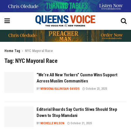
Home
Tag
NYC Mayoral Race
Tag:
NYC Mayoral Race
“We’re All New Yorkers” Cuomo Wins Support
Across Muslim Communities
BY
MYMOENA KALINISAN-DAVIDS
October 23, 2025
Editorial Boards Say Curtis Sliwa Should Step
Down to Stop Mamdani
BY
MICHELLE WILSON
October 21, 2025