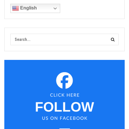
English