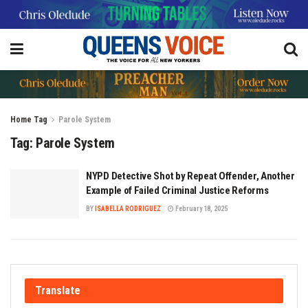
Home
Tag
Parole System
Tag:
Parole System
NYPD Detective Shot by Repeat Offender, Another
Example of Failed Criminal Justice Reforms
BY
ISABELLA RODRIGUEZ
February 18, 2025
Translate