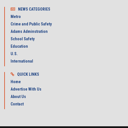
NEWS CATEGORIES
Metro
Crime and Public Safety
Adams Adminstration
School Safety
Education
U.S.
International
QUICK LINKS
Home
Advertise With Us
About Us
Contact