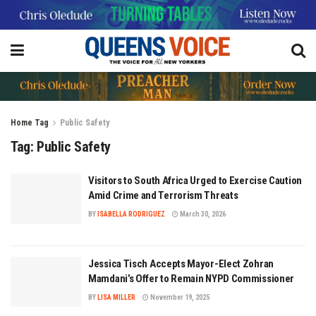
Home
Tag
Public Safety
Tag:
Public Safety
Visitors to South Africa Urged to Exercise Caution
Amid Crime and Terrorism Threats
BY
ISABELLA RODRIGUEZ
March 30, 2026
Jessica Tisch Accepts Mayor-Elect Zohran
Mamdani’s Offer to Remain NYPD Commissioner
BY
LISA MILLER
November 19, 2025