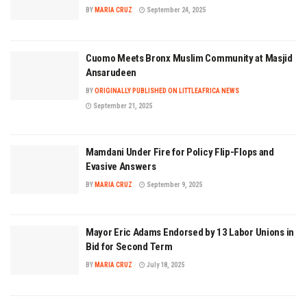
BY
MARIA CRUZ
September 24, 2025
Cuomo Meets Bronx Muslim Community at Masjid
Ansarudeen
BY
ORIGINALLY PUBLISHED ON LITTLEAFRICA NEWS
September 21, 2025
Mamdani Under Fire for Policy Flip-Flops and
Evasive Answers
BY
MARIA CRUZ
September 9, 2025
Mayor Eric Adams Endorsed by 13 Labor Unions in
Bid for Second Term
BY
MARIA CRUZ
July 18, 2025