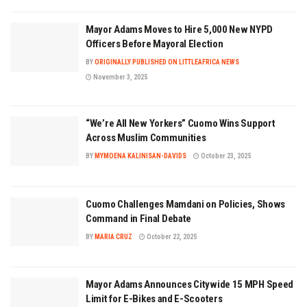
Mayor Adams Moves to Hire 5,000 New NYPD
Officers Before Mayoral Election
BY
ORIGINALLY PUBLISHED ON LITTLEAFRICA NEWS
November 3, 2025
“We’re All New Yorkers” Cuomo Wins Support
Across Muslim Communities
BY
MYMOENA KALINISAN-DAVIDS
October 23, 2025
Cuomo Challenges Mamdani on Policies, Shows
Command in Final Debate
BY
MARIA CRUZ
October 22, 2025
Mayor Adams Announces Citywide 15 MPH Speed
Limit for E-Bikes and E-Scooters