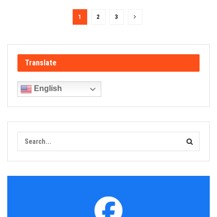
1
2
3
Translate
English