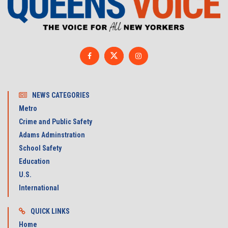
NEWS CATEGORIES
Metro
Crime and Public Safety
Adams Adminstration
School Safety
Education
U.S.
International
QUICK LINKS
Home