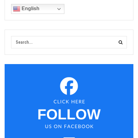
English