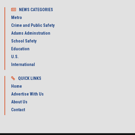
NEWS CATEGORIES
Metro
Crime and Public Safety
Adams Adminstration
School Safety
Education
U.S.
International
QUICK LINKS
Home
Advertise With Us
About Us
Contact