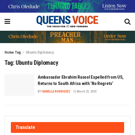
Home
Tag
Ubuntu Diplomacy
Tag:
Ubuntu Diplomacy
Ambassador Ebrahim Rasool Expelled from US,
Returns to South Africa with ‘No Regrets’
BY
ISABELLA RODRIGUEZ
March 23, 2025
Translate