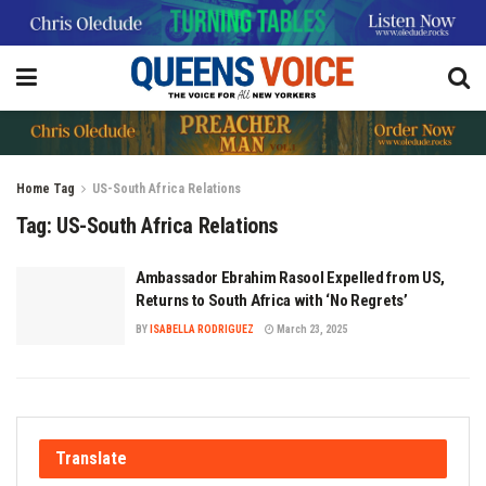
Home
Tag
US-South Africa Relations
Tag:
US-South Africa Relations
Ambassador Ebrahim Rasool Expelled from US,
Returns to South Africa with ‘No Regrets’
BY
ISABELLA RODRIGUEZ
March 23, 2025
Translate