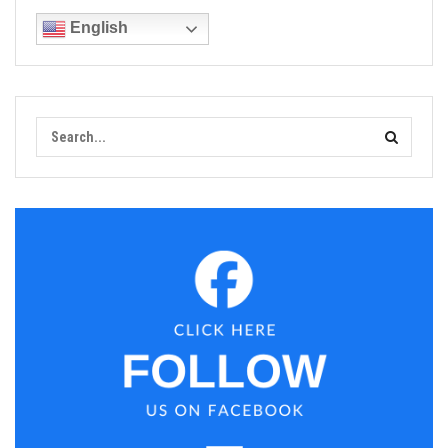
English