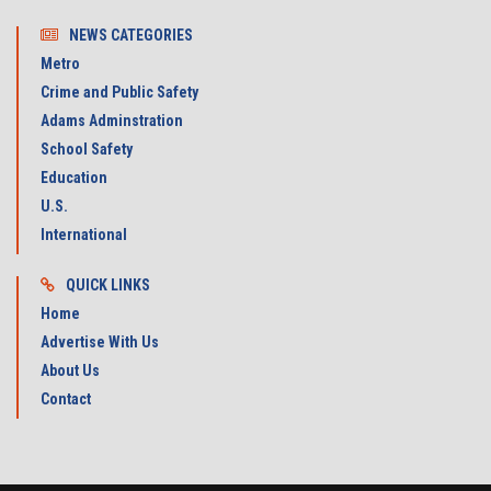
NEWS CATEGORIES
Metro
Crime and Public Safety
Adams Adminstration
School Safety
Education
U.S.
International
QUICK LINKS
Home
Advertise With Us
About Us
Contact