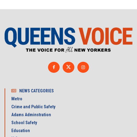
NEWS CATEGORIES
Metro
Crime and Public Safety
Adams Adminstration
School Safety
Education