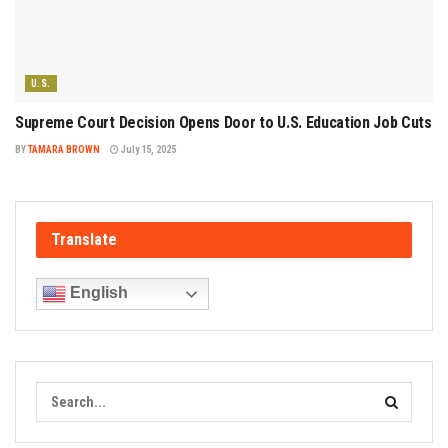
U.S.
Supreme Court Decision Opens Door to U.S. Education Job Cuts
BY
TAMARA BROWN
July 15, 2025
Translate
English