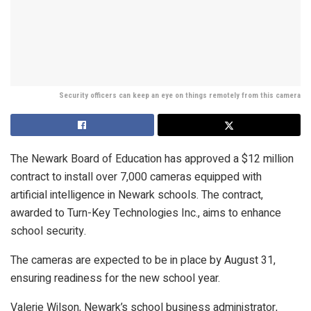
Security officers can keep an eye on things remotely from this camera
The Newark Board of Education has approved a $12 million
contract to install over 7,000 cameras equipped with
artificial intelligence in Newark schools. The contract,
awarded to Turn-Key Technologies Inc., aims to enhance
school security.
The cameras are expected to be in place by August 31,
ensuring readiness for the new school year.
Valerie Wilson, Newark’s school business administrator,