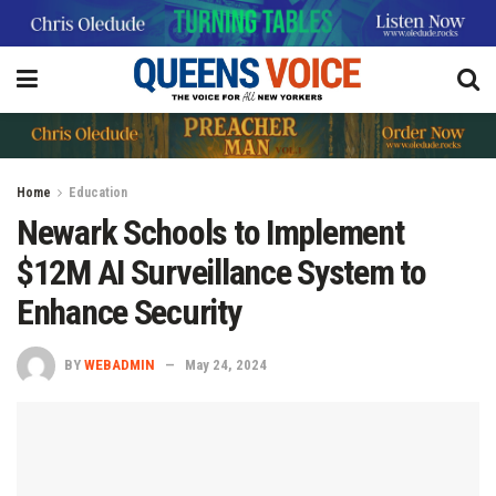
Home
Education
Newark Schools to Implement
$12M AI Surveillance System to
Enhance Security
BY
WEBADMIN
May 24, 2024