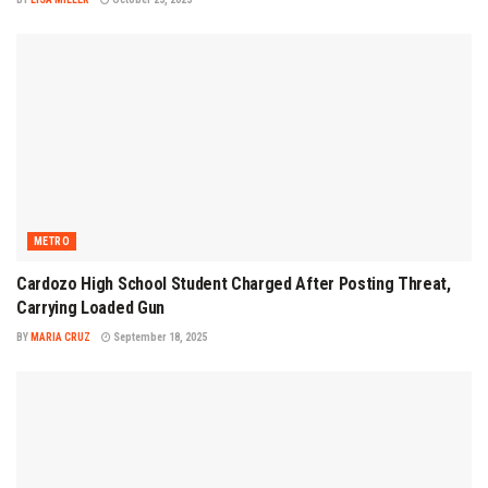
METRO
Cardozo High School Student Charged After Posting Threat,
Carrying Loaded Gun
BY
MARIA CRUZ
September 18, 2025