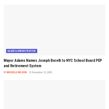
ADAMS ADMINSTRATION
Mayor Adams Names Joseph Borelli to NYC School Board PEP
and Retirement System
BY
MICHELLE WILSON
December 15, 2025