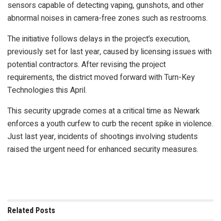
sensors capable of detecting vaping, gunshots, and other
abnormal noises in camera-free zones such as restrooms.
The initiative follows delays in the project’s execution,
previously set for last year, caused by licensing issues with
potential contractors. After revising the project
requirements, the district moved forward with Turn-Key
Technologies this April.
This security upgrade comes at a critical time as Newark
enforces a youth curfew to curb the recent spike in violence.
Just last year, incidents of shootings involving students
raised the urgent need for enhanced security measures.
Related
Posts