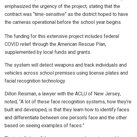
emphasized the urgency of the project, stating that the
contract was “time-sensitive” as the district hoped to have
the cameras operational before the school year begins.
The funding for this extensive project includes federal
COVID relief through the American Rescue Plan,
supplemented by local funds and grants.
The system will detect weapons and track individuals and
vehicles across school premises using license plates and
facial recognition technology.
Dillon Reisman, a lawyer with the ACLU of New Jersey,
noted, “A lot of these face recognition systems, how they’re
built and developed, is that they learn how to identify faces
and differentiate between one person’s face and the other
based on seeing examples of faces.”