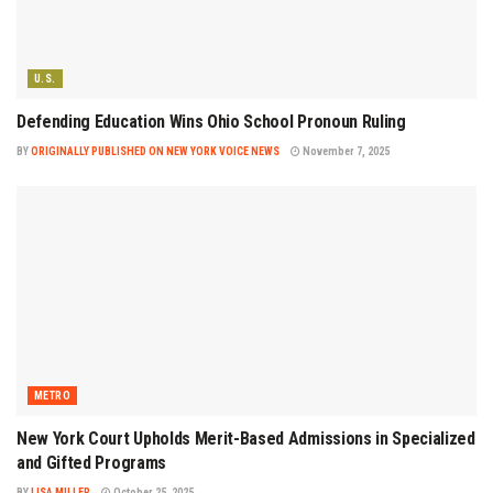
U.S.
Defending Education Wins Ohio School Pronoun Ruling
BY
ORIGINALLY PUBLISHED ON NEW YORK VOICE NEWS
November 7, 2025
METRO
New York Court Upholds Merit-Based Admissions in Specialized
and Gifted Programs
BY
LISA MILLER
October 25, 2025