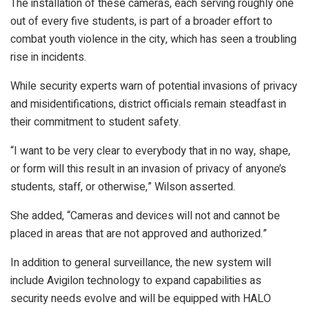
The installation of these cameras, each serving roughly one
out of every five students, is part of a broader effort to
combat youth violence in the city, which has seen a troubling
rise in incidents.
While security experts warn of potential invasions of privacy
and misidentifications, district officials remain steadfast in
their commitment to student safety.
“I want to be very clear to everybody that in no way, shape,
or form will this result in an invasion of privacy of anyone’s
students, staff, or otherwise,” Wilson asserted.
She added, “Cameras and devices will not and cannot be
placed in areas that are not approved and authorized.”
In addition to general surveillance, the new system will
include Avigilon technology to expand capabilities as
security needs evolve and will be equipped with HALO