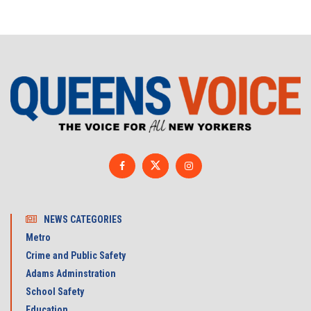
NEWS CATEGORIES
Metro
Crime and Public Safety
Adams Adminstration
School Safety
Education