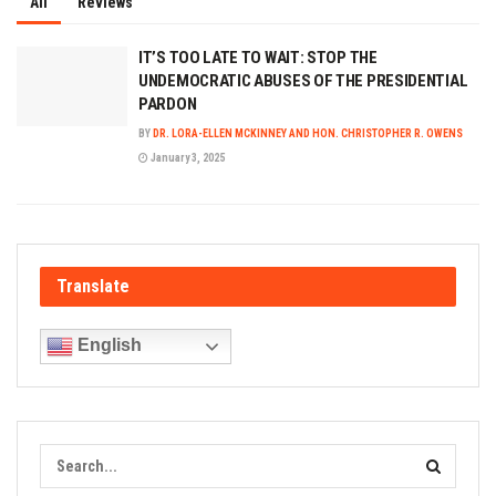
All
Reviews
IT’S TOO LATE TO WAIT: STOP THE
UNDEMOCRATIC ABUSES OF THE PRESIDENTIAL
PARDON
BY
DR. LORA-ELLEN MCKINNEY AND HON. CHRISTOPHER R. OWENS
January 3, 2025
Translate
English