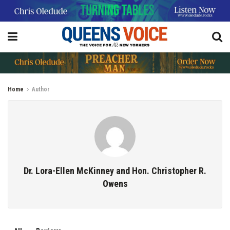
Home
Author
Dr. Lora-Ellen McKinney and Hon. Christopher R.
Owens