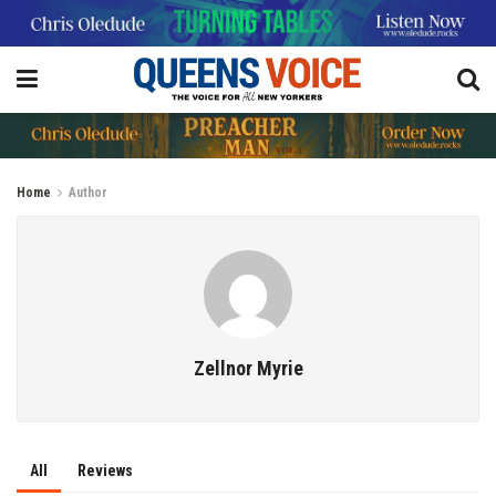
Home
Author
Zellnor Myrie
All
Reviews