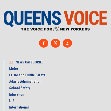
NEWS CATEGORIES
Metro
Crime and Public Safety
Adams Adminstration
School Safety
Education
U.S.
International