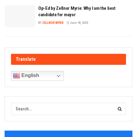
Op-Ed by Zellnor Myrie: Why I am the best
candidate for mayor
BY
ZELLNOR MYRIE
June 18, 2025
Translate
English