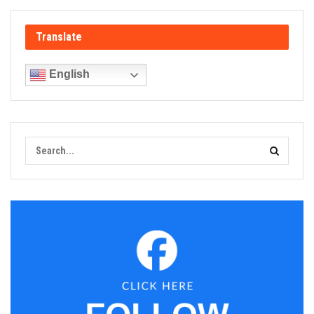
Translate
English