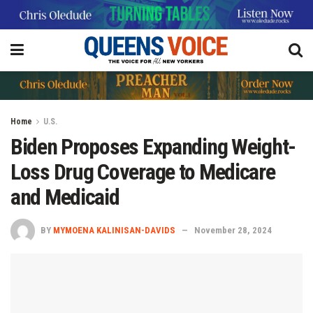
Home
U.S.
Biden Proposes Expanding Weight-
Loss Drug Coverage to Medicare
and Medicaid
BY
MYMOENA KALINISAN-DAVIDS
November 28, 2024