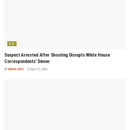
U.S.
Suspect Arrested After Shooting Disrupts White House
Correspondents’ Dinner
BY
MARIA CRUZ
April 27, 2026