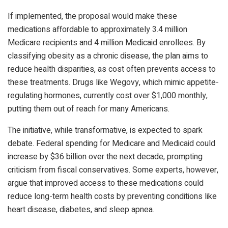
If implemented, the proposal would make these
medications affordable to approximately 3.4 million
Medicare recipients and 4 million Medicaid enrollees. By
classifying obesity as a chronic disease, the plan aims to
reduce health disparities, as cost often prevents access to
these treatments. Drugs like Wegovy, which mimic appetite-
regulating hormones, currently cost over $1,000 monthly,
putting them out of reach for many Americans.
The initiative, while transformative, is expected to spark
debate. Federal spending for Medicare and Medicaid could
increase by $36 billion over the next decade, prompting
criticism from fiscal conservatives. Some experts, however,
argue that improved access to these medications could
reduce long-term health costs by preventing conditions like
heart disease, diabetes, and sleep apnea.