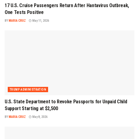
17 U.S. Cruise Passengers Return After Hantavirus Outbreak,
One Tests Positive
BY
MARIA CRUZ
May 11, 2026
TRUMP ADMINISTRATION
U.S. State Department to Revoke Passports for Unpaid Child
Support Starting at $2,500
BY
MARIA CRUZ
May 8, 2026