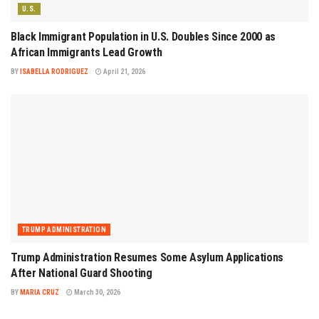
U.S.
Black Immigrant Population in U.S. Doubles Since 2000 as
African Immigrants Lead Growth
BY
ISABELLA RODRIGUEZ
April 21, 2026
TRUMP ADMINISTRATION
Trump Administration Resumes Some Asylum Applications
After National Guard Shooting
BY
MARIA CRUZ
March 30, 2026