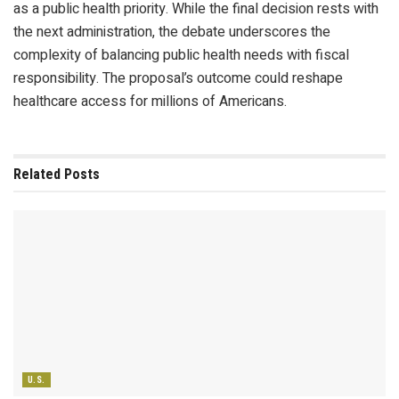
as a public health priority. While the final decision rests with
the next administration, the debate underscores the
complexity of balancing public health needs with fiscal
responsibility. The proposal’s outcome could reshape
healthcare access for millions of Americans.
Related
Posts
U.S.