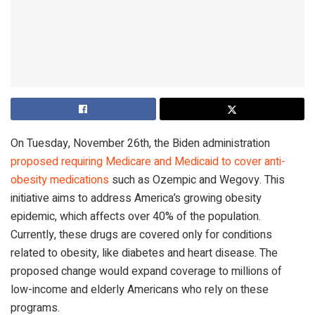
On Tuesday, November 26th, the Biden administration
proposed requiring Medicare and Medicaid to cover anti-
obesity medications
such as Ozempic and Wegovy. This
initiative aims to address America’s growing obesity
epidemic, which affects over 40% of the population.
Currently, these drugs are covered only for conditions
related to obesity, like diabetes and heart disease. The
proposed change would expand coverage to millions of
low-income and elderly Americans who rely on these
programs.