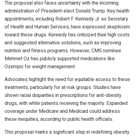
The proposal also faces uncertainty with the incoming
administration of President-elect Donald Trump. Key health
appointments, including Robert F. Kennedy Jr. as Secretary
of Health and Human Services, have expressed skepticism
toward these drugs. Kennedy has criticized their high costs
and suggested alternative solutions, such as improving
nutrition and fitness programs. However, CMS nominee
Mehmet Oz has publicly supported medications like
Ozempic for weight management.
Advocates highlight the need for equitable access to these
treatments, particularly for at-risk groups. Studies have
shown racial disparities in prescriptions for anti-obesity
drugs, with white patients receiving the majority. Expanded
coverage under Medicare and Medicaid could address
these inequities, according to public health officials.
This proposal marks a significant step in redefining obesity