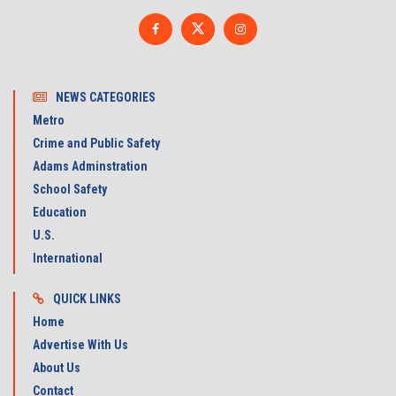
NEWS CATEGORIES
Metro
Crime and Public Safety
Adams Adminstration
School Safety
Education
U.S.
International
QUICK LINKS
Home
Advertise With Us
About Us
Contact