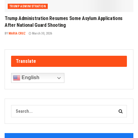
TRUMP ADMINISTRATION
Trump Administration Resumes Some Asylum Applications
After National Guard Shooting
BY
MARIA CRUZ
March 30, 2026
Translate
English