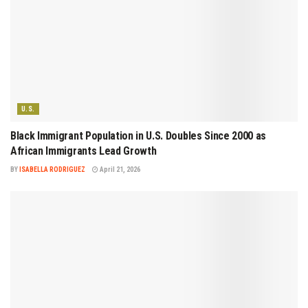
U.S.
Black Immigrant Population in U.S. Doubles Since 2000 as
African Immigrants Lead Growth
BY
ISABELLA RODRIGUEZ
April 21, 2026