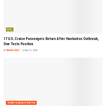
U.S.
17 U.S. Cruise Passengers Return After Hantavirus Outbreak,
One Tests Positive
BY
MARIA CRUZ
May 11, 2026
TRUMP ADMINISTRATION