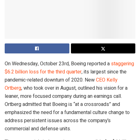
On Wednesday, October 23rd, Boeing reported a
staggering
$6.2 billion loss for the third quarter
, its largest since the
pandemic-related downturn of 2020. New
CEO Kelly
Ortberg
, who took over in August, outlined his vision for a
leaner, more focused company during an earnings call.
Ortberg admitted that Boeing is “at a crossroads” and
emphasized the need for a fundamental culture change to
address persistent issues across the company’s
commercial and defense units.