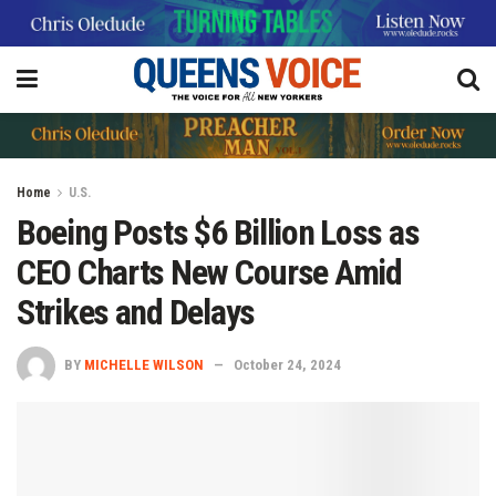
Home
U.S.
Boeing Posts $6 Billion Loss as
CEO Charts New Course Amid
Strikes and Delays
BY
MICHELLE WILSON
October 24, 2024