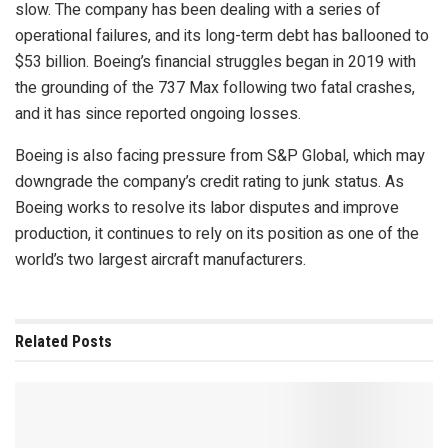
slow. The company has been dealing with a series of
operational failures, and its long-term debt has ballooned to
$53 billion. Boeing’s financial struggles began in 2019 with
the grounding of the 737 Max following two fatal crashes,
and it has since reported ongoing losses.
Boeing is also facing pressure from S&P Global, which may
downgrade the company’s credit rating to junk status. As
Boeing works to resolve its labor disputes and improve
production, it continues to rely on its position as one of the
world’s two largest aircraft manufacturers.
Related
Posts