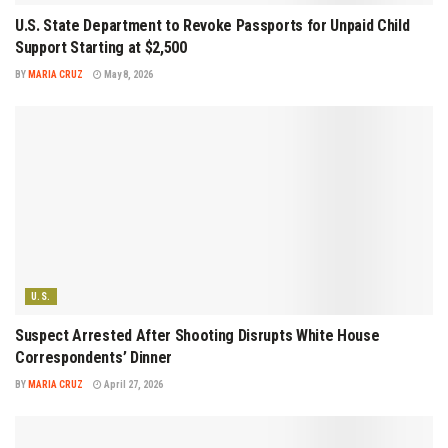
U.S. State Department to Revoke Passports for Unpaid Child
Support Starting at $2,500
BY
MARIA CRUZ
May 8, 2026
U.S.
Suspect Arrested After Shooting Disrupts White House
Correspondents’ Dinner
BY
MARIA CRUZ
April 27, 2026