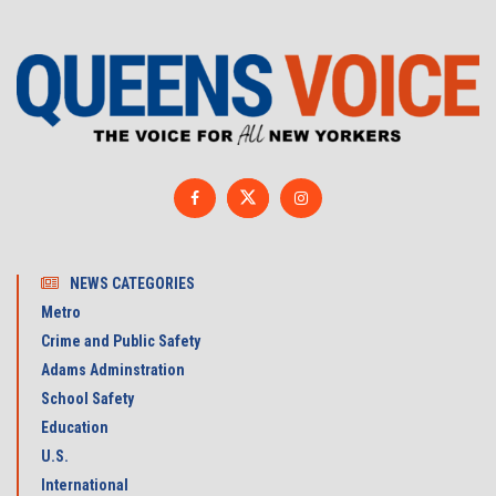
NEWS CATEGORIES
Metro
Crime and Public Safety
Adams Adminstration
School Safety
Education
U.S.
International