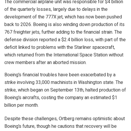
The commercial airplane unit was responsible for $4 billion
of the quarterly losses, largely due to delays in the
development of the 777X jet, which has now been pushed
back to 2026. Boeing is also winding down production of its
767 freighter jets, further adding to the financial strain. The
defense division reported a $2.4 billion loss, with part of the
deficit linked to problems with the Starliner spacecraft,
which returned from the International Space Station without
crew members after an aborted mission.
Boeing’s financial troubles have been exacerbated by a
strike involving 33,000 machinists in Washington state. The
strike, which began on September 13th, halted production of
Boeing’s aircrafts, costing the company an estimated $1
billion per month.
Despite these challenges, Ortberg remains optimistic about
Boeing’s future, though he cautions that recovery will be