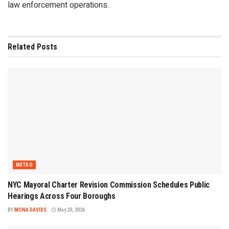
law enforcement operations.
Related
Posts
METRO
NYC Mayoral Charter Revision Commission Schedules Public
Hearings Across Four Boroughs
BY
MONA DAVIDS
May 20, 2026