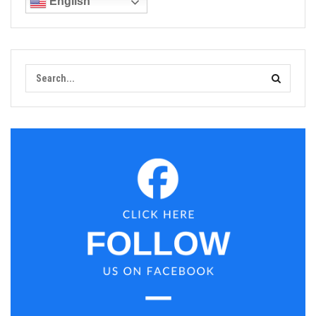
English