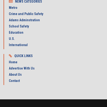
NEWS CATEGORIES
Metro
Crime and Public Safety
Adams Adminstration
School Safety
Education
U.S.
International
QUICK LINKS
Home
Advertise With Us
About Us
Contact