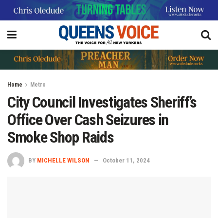
Home
Metro
City Council Investigates Sheriff’s
Office Over Cash Seizures in
Smoke Shop Raids
BY
MICHELLE WILSON
October 11, 2024