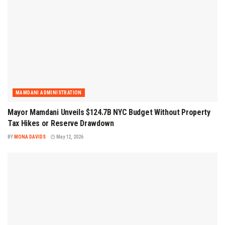
MAMDANI ADMINISTRATION
Mayor Mamdani Unveils $124.7B NYC Budget Without Property
Tax Hikes or Reserve Drawdown
BY
MONA DAVIDS
May 12, 2026