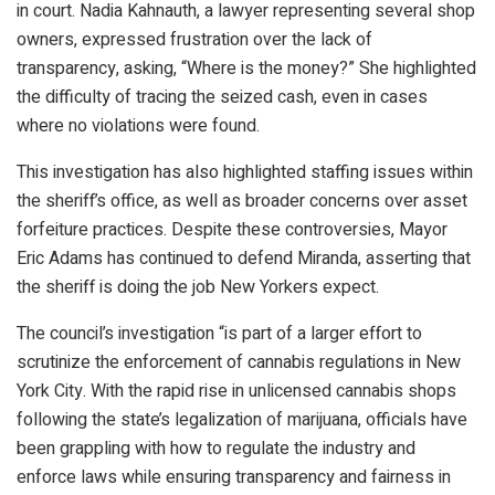
in court. Nadia Kahnauth, a lawyer representing several shop
owners, expressed frustration over the lack of
transparency, asking, “Where is the money?” She highlighted
the difficulty of tracing the seized cash, even in cases
where no violations were found.
This investigation has also highlighted staffing issues within
the sheriff’s office, as well as broader concerns over asset
forfeiture practices. Despite these controversies, Mayor
Eric Adams has continued to defend Miranda, asserting that
the sheriff is doing the job New Yorkers expect.
The council’s investigation “is part of a larger effort to
scrutinize the enforcement of cannabis regulations in New
York City. With the rapid rise in unlicensed cannabis shops
following the state’s legalization of marijuana, officials have
been grappling with how to regulate the industry and
enforce laws while ensuring transparency and fairness in