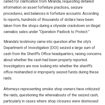
called for clarification from Miranda, requesting detailed
information on asset forfeiture practices, seizure
procedures, and balances in forfeiture accounts. According
to reports, hundreds of thousands of dollars have been
taken from the shops during a citywide crackdown on illegal
cannabis sales under “Operation Padlock to Protect.”
Miranda’s testimony came into question after the city’s
Department of Investigation (DOI) seized a large sum of
cash from the Sheriff’s Office headquarters, raising concerns
about whether the cash had been properly reported.
Investigators are now looking into whether the sheriff’s
office mishandled or improperly seized funds during these
raids.
Attorneys representing smoke shop owners have criticized
the raids, questioning the whereabouts of the seized cash,
particularly in cases where shop closures were dismissed