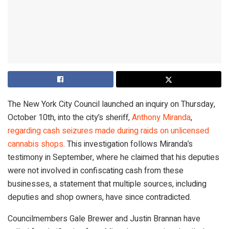
The New York City Council launched an inquiry on Thursday,
October 10th, into the city’s sheriff,
Anthony Miranda
,
regarding cash seizures made during raids on unlicensed
cannabis shops
. This investigation follows Miranda’s
testimony in September, where he claimed that his deputies
were not involved in confiscating cash from these
businesses, a statement that multiple sources, including
deputies and shop owners, have since contradicted.
Councilmembers Gale Brewer and Justin Brannan have