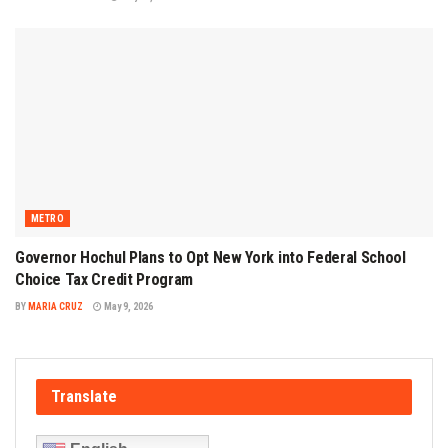
METRO
Governor Hochul Plans to Opt New York into Federal School
Choice Tax Credit Program
BY
MARIA CRUZ
May 9, 2026
Translate