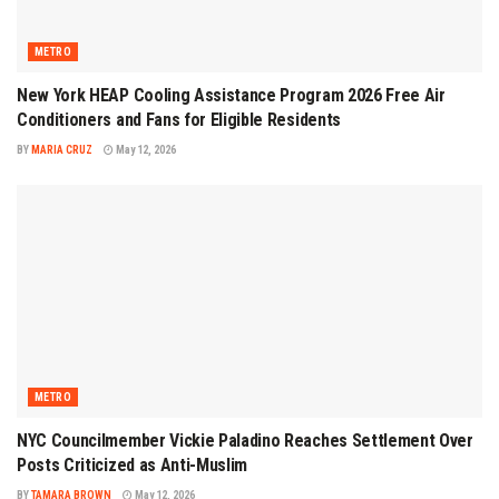
METRO
New York HEAP Cooling Assistance Program 2026 Free Air
Conditioners and Fans for Eligible Residents
BY
MARIA CRUZ
May 12, 2026
METRO
NYC Councilmember Vickie Paladino Reaches Settlement Over
Posts Criticized as Anti-Muslim
BY
TAMARA BROWN
May 12, 2026