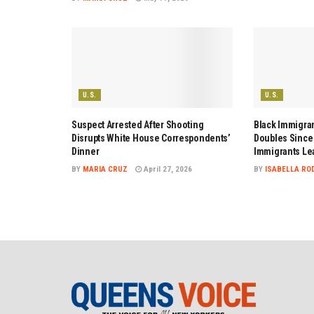
U.S.
U.S.
Suspect Arrested After Shooting
Black Immigran
Disrupts White House Correspondents’
Doubles Since 
Dinner
Immigrants Le
BY
MARIA CRUZ
April 27, 2026
BY
ISABELLA RO