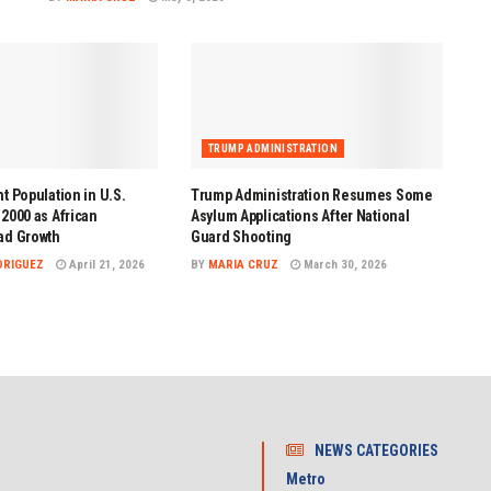
TRUMP ADMINISTRATION
t Population in U.S.
Trump Administration Resumes Some
2000 as African
Asylum Applications After National
ad Growth
Guard Shooting
DRIGUEZ
April 21, 2026
BY
MARIA CRUZ
March 30, 2026
NEWS CATEGORIES
Metro