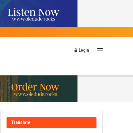
Login
Translate