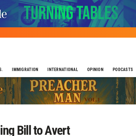
S.
IMMIGRATION
INTERNATIONAL
OPINION
PODCASTS
g Bill to Avert