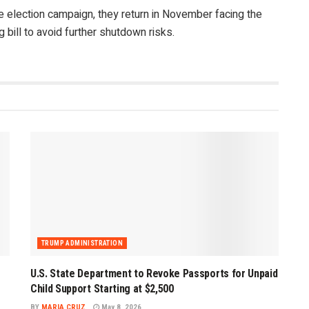
 election campaign, they return in November facing the
bill to avoid further shutdown risks.
TRUMP ADMINISTRATION
U.S. State Department to Revoke Passports for Unpaid
Child Support Starting at $2,500
BY
MARIA CRUZ
May 8, 2026