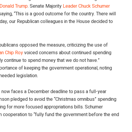
 Donald Trump
. Senate Majority
Leader Chuck Schumer
aying, “This is a good outcome for the country. There will
 day, our Republican colleagues in the House decided to
ublicans opposed the measure, criticizing the use of
n Chip Roy
voiced concerns about continued spending
bly continue to spend money that we do not have.”
portance of keeping the government operational, noting
needed legislation.
s now faces a December deadline to pass a full-year
nson pledged to avoid the “Christmas omnibus” spending
ng for more focused appropriations bills. Schumer
an cooperation to “fully fund the government before the end