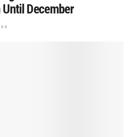
Until December
,
U.S.