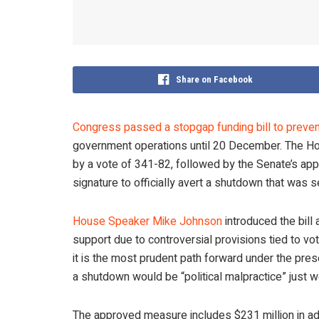
Share on Facebook
Congress passed a stopgap funding bill to prev
government operations until 20 December. The Hou
by a vote of 341-82, followed by the Senate’s app
signature to officially avert a shutdown that was s
House Speaker Mike Johnson
introduced the bill 
support due to controversial provisions tied to voter
it is the most prudent path forward under the pr
a shutdown would be “political malpractice” just 
The approved measure includes $231 million in add