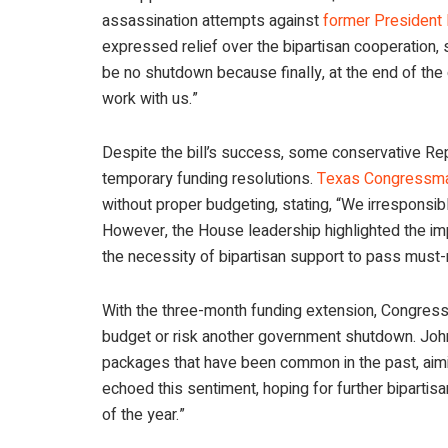
assassination attempts against
former President
expressed relief over the bipartisan cooperation, s
be no shutdown because finally, at the end of the
work with us.”
Despite the bill’s success, some conservative Rep
temporary funding resolutions.
Texas Congressma
without proper budgeting, stating, “We irresponsi
However, the House leadership highlighted the im
the necessity of bipartisan support to pass must-
With the three-month funding extension, Congres
budget or risk another government shutdown. Joh
packages that have been common in the past, aimi
echoed this sentiment, hoping for further bipartis
of the year.”