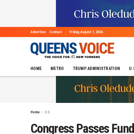
Advertise
Contact
Friday, August 7, 2026
HOME
METRO
TRUMP ADMINISTRATION
U.
Home
U.S.
Congress Passes Fundin