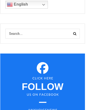
English