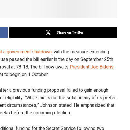
Share on Twitter
ent a government shutdown
, with the measure extending
se passed the bill earlier in the day on September 25th
roval at 78-18. The bill now awaits
President Joe Biden’s
et to begin on 1 October.
after a previous funding proposal failed to gain enough
 eligibility. “While this is not the solution any of us prefer,
esent circumstances,” Johnson stated. He emphasized that
weeks before the upcoming election.
itional funding for the Secret Service following two