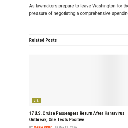
As lawmakers prepare to leave Washington for the
pressure of negotiating a comprehensive spending 
Related
Posts
U.S.
17 U.S. Cruise Passengers Return After Hantavirus
Outbreak, One Tests Positive
BY
MARIA CRUZ
May 11, 2026