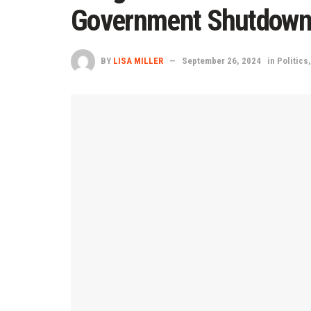
Government Shutdown 
BY
LISA MILLER
September 26, 2024
in
Politics