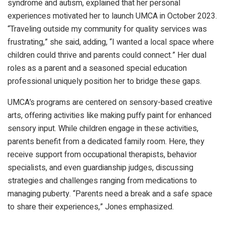
syndrome and autism, explained that her personal
experiences motivated her to launch UMCA in October 2023.
“Traveling outside my community for quality services was
frustrating,” she said, adding, “I wanted a local space where
children could thrive and parents could connect.” Her dual
roles as a parent and a seasoned special education
professional uniquely position her to bridge these gaps.
UMCA’s programs are centered on sensory-based creative
arts, offering activities like making puffy paint for enhanced
sensory input. While children engage in these activities,
parents benefit from a dedicated family room. Here, they
receive support from occupational therapists, behavior
specialists, and even guardianship judges, discussing
strategies and challenges ranging from medications to
managing puberty. “Parents need a break and a safe space
to share their experiences,” Jones emphasized.