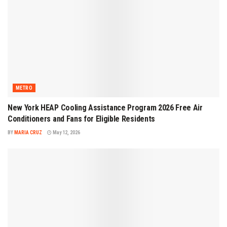
METRO
New York HEAP Cooling Assistance Program 2026 Free Air
Conditioners and Fans for Eligible Residents
BY
MARIA CRUZ
May 12, 2026