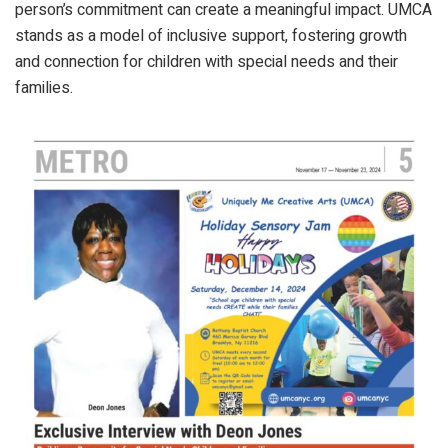
person’s commitment can create a meaningful impact. UMCA
stands as a model of inclusive support, fostering growth
and connection for children with special needs and their
families.