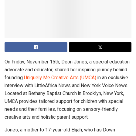
On Friday, November 15th, Deon Jones, a special education
advocate and educator, shared her inspiring journey behind
founding
Uniquely Me Creative Arts (UMCA)
in an exclusive
interview with LittleAfrica News and New York Voice News.
Located at Bethany Baptist Church in Brooklyn, New York,
UMCA provides tailored support for children with special
needs and their families, focusing on sensory-friendly
creative arts and holistic parent support.
Jones, a mother to 17-year-old Elijah, who has Down