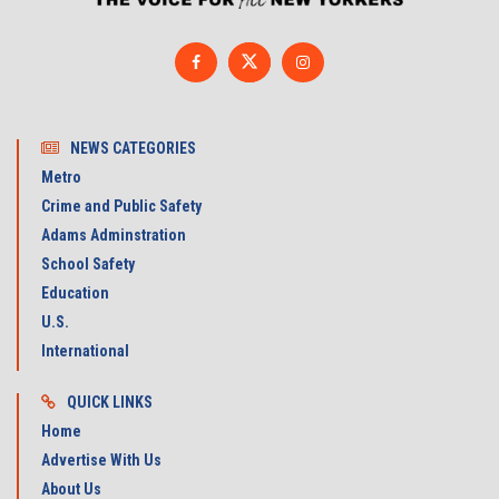
NEWS CATEGORIES
Metro
Crime and Public Safety
Adams Adminstration
School Safety
Education
U.S.
International
QUICK LINKS
Home
Advertise With Us
About Us