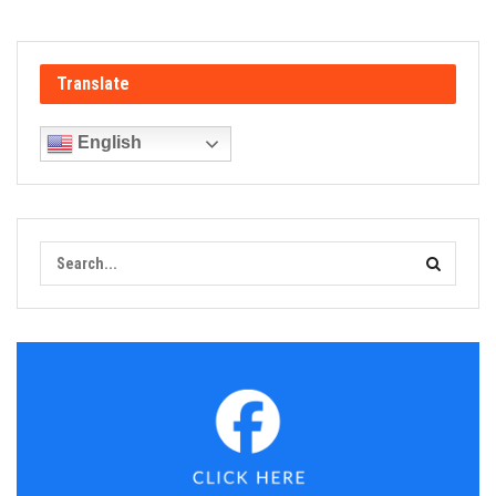
Translate
English