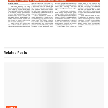
Related
Posts