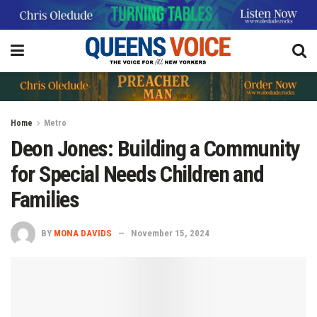
Home
Metro
Deon Jones: Building a Community
for Special Needs Children and
Families
BY
MONA DAVIDS
November 15, 2024