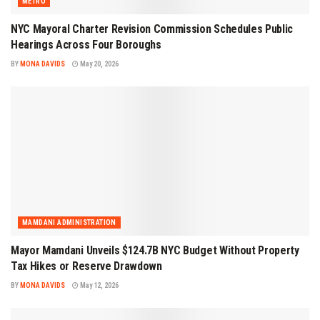
METRO
NYC Mayoral Charter Revision Commission Schedules Public
Hearings Across Four Boroughs
BY
MONA DAVIDS
May 20, 2026
MAMDANI ADMINISTRATION
Mayor Mamdani Unveils $124.7B NYC Budget Without Property
Tax Hikes or Reserve Drawdown
BY
MONA DAVIDS
May 12, 2026