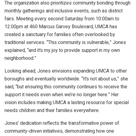
The organization also prioritizes community bonding through
monthly gatherings and inclusive events, such as district
fairs. Meeting every second Saturday from 10:00am to
12:00pm at 460 Marcus Garvey Boulevard, UMCA has
created a sanctuary for families often overlooked by
traditional services. “This community is vulnerable,” Jones
explained, “and it’s my joy to provide support in my own
neighborhood.”
Looking ahead, Jones envisions expanding UMCA to other
boroughs and eventually worldwide. “It’s not about us,” she
said, “but ensuring this community continues to receive the
support it needs even when we’re no longer here.” Her
vision includes making UMCA a lasting resource for special
needs children and their families everywhere.
Jones’ dedication reflects the transformative power of
community-driven initiatives, demonstrating how one