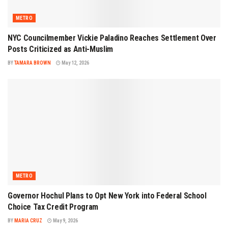
METRO
NYC Councilmember Vickie Paladino Reaches Settlement Over
Posts Criticized as Anti-Muslim
BY
TAMARA BROWN
May 12, 2026
METRO
Governor Hochul Plans to Opt New York into Federal School
Choice Tax Credit Program
BY
MARIA CRUZ
May 9, 2026