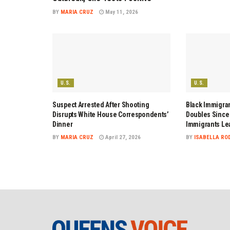
BY
MARIA CRUZ
May 11, 2026
U.S.
U.S.
Suspect Arrested After Shooting
Black Immigran
Disrupts White House Correspondents’
Doubles Since 
Dinner
Immigrants Le
BY
MARIA CRUZ
April 27, 2026
BY
ISABELLA RO