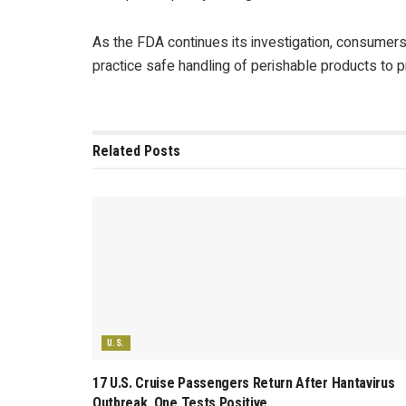
As the FDA continues its investigation, consumers
practice safe handling of perishable products to 
Related
Posts
U.S.
17 U.S. Cruise Passengers Return After Hantavirus
Outbreak, One Tests Positive