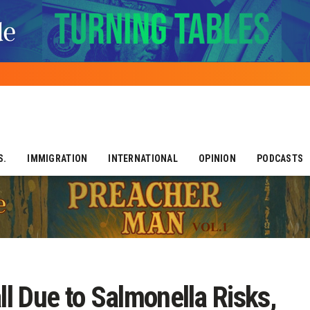
S.
IMMIGRATION
INTERNATIONAL
OPINION
PODCASTS
l Due to Salmonella Risks,