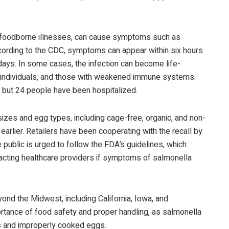
h foodborne illnesses, can cause symptoms such as
ccording to the CDC, symptoms can appear within six hours
days. In some cases, the infection can become life-
rly individuals, and those with weakened immune systems.
 but 24 people have been hospitalized.
izes and egg types, including cage-free, organic, and non-
arlier. Retailers have been cooperating with the recall by
public is urged to follow the FDA’s guidelines, which
acting healthcare providers if symptoms of salmonella
nd the Midwest, including California, Iowa, and
rtance of food safety and proper handling, as salmonella
s and improperly cooked eggs.