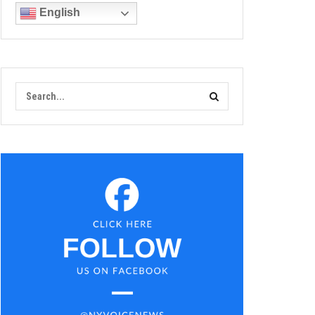
English