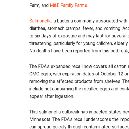
Farm, and
M&E Family Farms
.
Salmonella
, a bacteria commonly associated wit
diarrhea, stomach cramps, fever, and vomiting. A
to six days of exposure and may last for several 
threatening, particularly for young children, elde
No deaths have been reported from this outbreak,
The FDA’s expanded recall now covers all carton s
GMO eggs, with expiration dates of October 12 or e
removing the affected products from shelves. The 
include not consuming the recalled eggs and cont
appear after ingestion.
This salmonella outbreak has impacted states beyo
Minnesota. The FDA’s recall underscores the impo
can spread quickly through contaminated surface