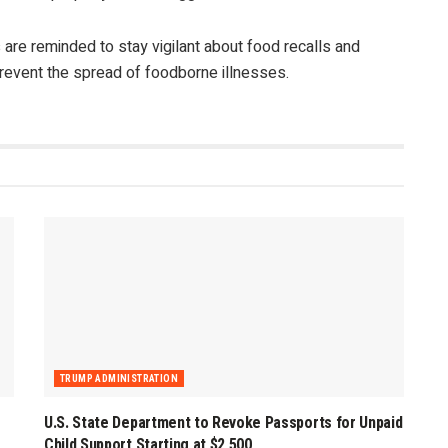
 are reminded to stay vigilant about food recalls and
prevent the spread of foodborne illnesses.
TRUMP ADMINISTRATION
U.S. State Department to Revoke Passports for Unpaid
Child Support Starting at $2,500