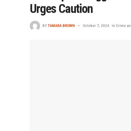
Urges Caution
BY
TAMARA BROWN
October 7, 2024
in
Crime an