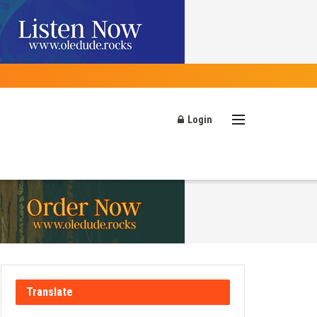
Login
Translate