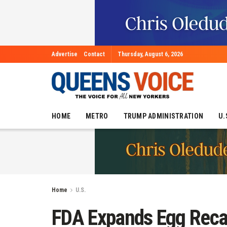
Advertise
Contact
Thursday, August 6, 2026
HOME
METRO
TRUMP ADMINISTRATION
U.
Home
U.S.
FDA Expands Egg Recal