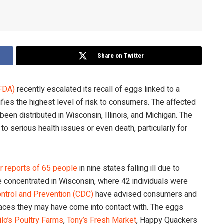
Share on Twitter
(FDA)
recently escalated its recall of eggs linked to a
ifies the highest level of risk to consumers. The affected
been distributed in Wisconsin, Illinois, and Michigan. The
 serious health issues or even death, particularly for
er reports of 65 people
in nine states falling ill due to
 concentrated in Wisconsin, where 42 individuals were
ntrol and Prevention (CDC)
have advised consumers and
rfaces they may have come into contact with. The eggs
ilo’s Poultry Farms
,
Tony’s Fresh Market
, Happy Quackers