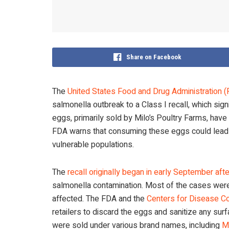
Share on Facebook
The
United States Food and Drug Administration 
salmonella outbreak to a Class I recall, which sign
eggs, primarily sold by Milo’s Poultry Farms, have 
FDA warns that consuming these eggs could lead to
vulnerable populations.
The
recall originally began in early September aft
salmonella contamination. Most of the cases were
affected. The FDA and the
Centers for Disease Co
retailers to discard the eggs and sanitize any su
were sold under various brand names, including
M