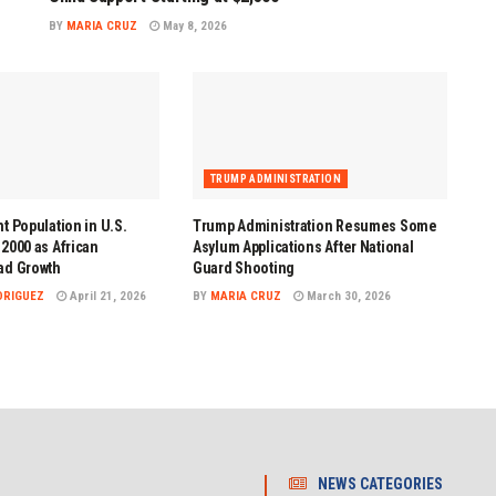
BY
MARIA CRUZ
May 8, 2026
TRUMP ADMINISTRATION
t Population in U.S.
Trump Administration Resumes Some
2000 as African
Asylum Applications After National
ad Growth
Guard Shooting
DRIGUEZ
April 21, 2026
BY
MARIA CRUZ
March 30, 2026
NEWS CATEGORIES