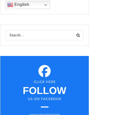
English