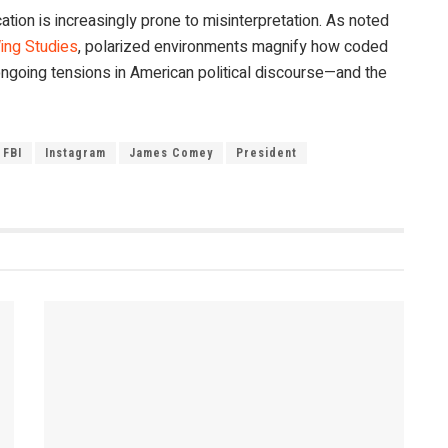
tion is increasingly prone to misinterpretation. As noted
ing Studies
, polarized environments magnify how coded
ngoing tensions in American political discourse—and the
FBI
Instagram
James Comey
President