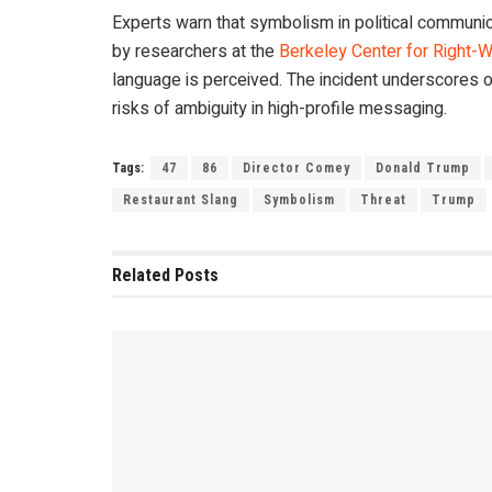
Experts warn that symbolism in political communica
by researchers at the
Berkeley Center for Right-W
language is perceived. The incident underscores o
risks of ambiguity in high-profile messaging.
Tags:
47
86
Director Comey
Donald Trump
Restaurant Slang
Symbolism
Threat
Trump
Related
Posts