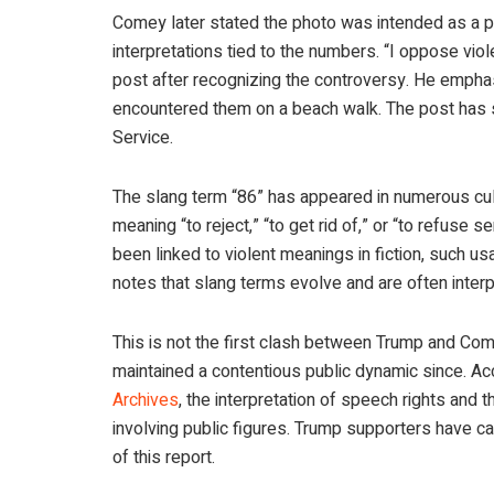
Comey later stated the photo was intended as a p
interpretations tied to the numbers. “I oppose viol
post after recognizing the controversy. He empha
encountered them on a beach walk. The post has s
Service.
The slang term “86” has appeared in numerous cul
meaning “to reject,” “to get rid of,” or “to refuse s
been linked to violent meanings in fiction, such u
notes that slang terms evolve and are often inter
This is not the first clash between Trump and Co
maintained a contentious public dynamic since. Ac
Archives
, the interpretation of speech rights and t
involving public figures. Trump supporters have ca
of this report.