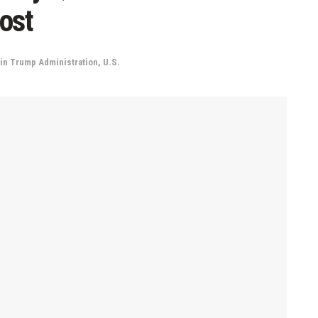
ost
in
Trump Administration
,
U.S.