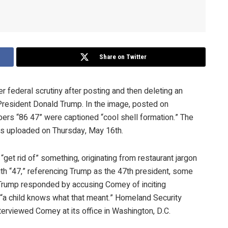
Share on Twitter
ederal scrutiny after posting and then deleting an
President Donald Trump. In the image, posted on
ers “86 47” were captioned “cool shell formation.” The
was uploaded on Thursday, May 16th.
“get rid of” something, originating from restaurant jargon
ith “47,” referencing Trump as the 47th president, some
. Trump responded by accusing Comey of inciting
at “a child knows what that meant.” Homeland Security
nterviewed Comey at its office in Washington, D.C.