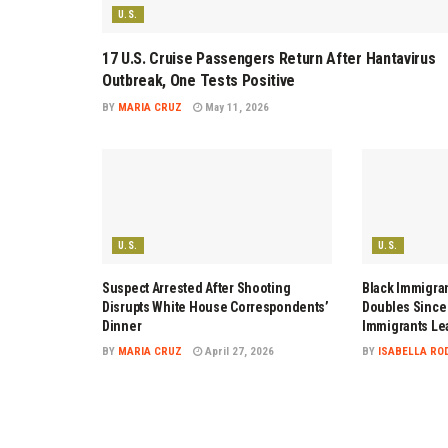
U.S.
17 U.S. Cruise Passengers Return After Hantavirus
Outbreak, One Tests Positive
BY
MARIA CRUZ
May 11, 2026
U.S.
U.S.
Suspect Arrested After Shooting
Black Immigran
Disrupts White House Correspondents’
Doubles Since 
Dinner
Immigrants Le
BY
MARIA CRUZ
April 27, 2026
BY
ISABELLA RO