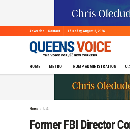
Advertise
Contact
Thursday, August 6, 2026
HOME
METRO
TRUMP ADMINISTRATION
U.
Home
U.S.
Former FBI Director C