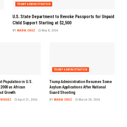
TRUMP ADMINISTRATION
U.S. State Department to Revoke Passports for Unpaid
Child Support Starting at $2,500
BY
MARIA CRUZ
May 8, 2026
TRUMP ADMINISTRATION
t Population in U.S.
Trump Administration Resumes Some
2000 as African
Asylum Applications After National
ad Growth
Guard Shooting
DRIGUEZ
April 21, 2026
BY
MARIA CRUZ
March 30, 2026