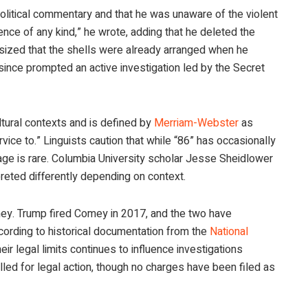
olitical commentary and that he was unaware of the violent
ence of any kind,” he wrote, adding that he deleted the
sized that the shells were already arranged when he
ince prompted an active investigation led by the Secret
tural contexts and is defined by
Merriam-Webster
as
ervice to.” Linguists caution that while “86” has occasionally
sage is rare. Columbia University scholar Jesse Sheidlower
preted differently depending on context.
mey. Trump fired Comey in 2017, and the two have
cording to historical documentation from the
National
heir legal limits continues to influence investigations
lled for legal action, though no charges have been filed as