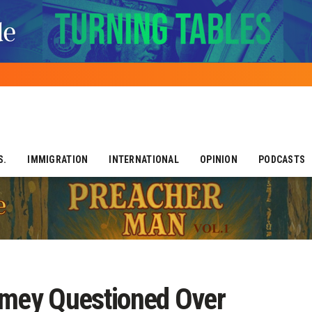
S.
IMMIGRATION
INTERNATIONAL
OPINION
PODCASTS
omey Questioned Over