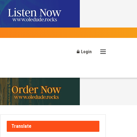
Login
Translate