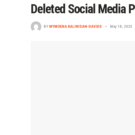
Deleted Social Media P
BY
MYMOENA KALINISAN-DAVIDS
May 18, 2025