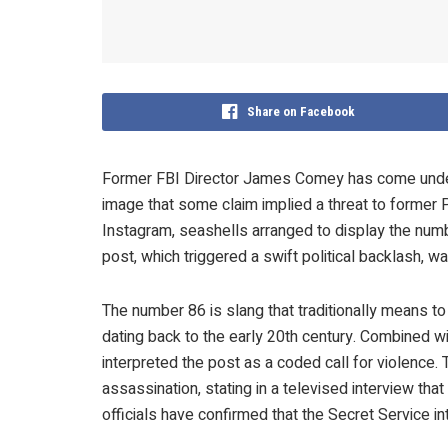
Share on Facebook
Former FBI Director James Comey has come under f
image that some claim implied a threat to former 
Instagram, seashells arranged to display the numb
post, which triggered a swift political backlash, 
The number 86 is slang that traditionally means to 
dating back to the early 20th century. Combined w
interpreted the post as a coded call for violence
assassination, stating in a televised interview th
officials have confirmed that the Secret Service i