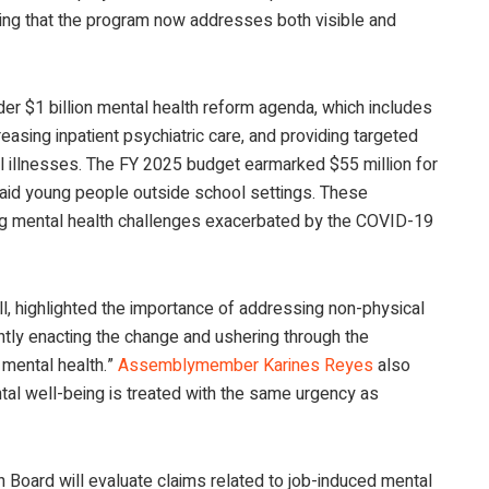
ing that the program now addresses both visible and
er $1 billion mental health reform agenda, which includes
easing inpatient psychiatric care, and providing targeted
al illnesses. The FY 2025 budget earmarked $55 million for
o aid young people outside school settings. These
kling mental health challenges exacerbated by the COVID-19
ill, highlighted the importance of addressing non-physical
ntly enacting the change and ushering through the
mental health.”
Assemblymember Karines Reyes
also
tal well-being is treated with the same urgency as
 Board will evaluate claims related to job-induced mental