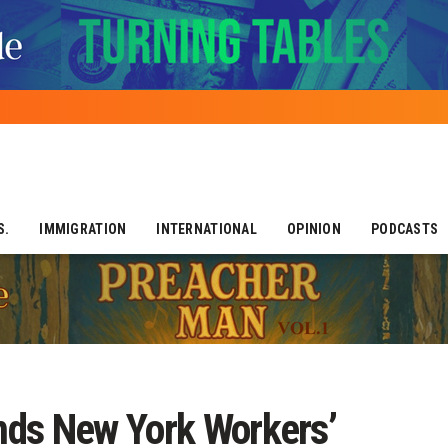
S.
IMMIGRATION
INTERNATIONAL
OPINION
PODCASTS
nds New York Workers’