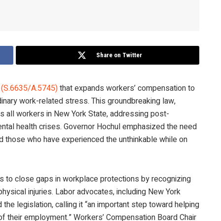
Share on Twitter
n (S.6635/A.5745)
that expands workers’ compensation to
inary work-related stress. This groundbreaking law,
es all workers in New York State, addressing post-
mental health crises. Governor Hochul emphasized the need
nd those who have experienced the unthinkable while on
s to close gaps in workplace protections by recognizing
physical injuries. Labor advocates, including New York
d the legislation, calling it “an important step toward helping
t of their employment.” Workers’ Compensation Board Chair