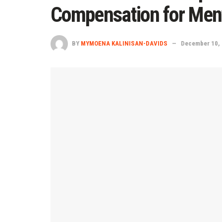
Compensation for Ment
BY
MYMOENA KALINISAN-DAVIDS
December 10,