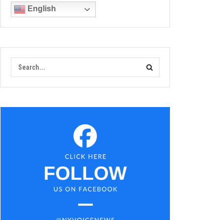
English