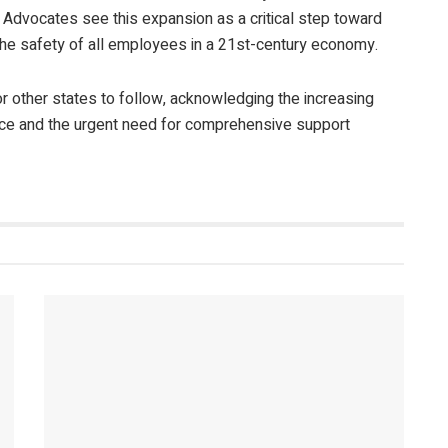
 Advocates see this expansion as a critical step toward
he safety of all employees in a 21
st
-century economy.
or other states to follow, acknowledging the increasing
ace and the urgent need for comprehensive support