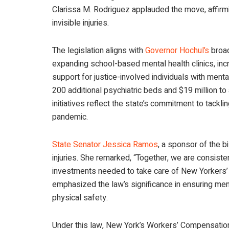
Clarissa M. Rodriguez applauded the move, affirm
invisible injuries.
The legislation aligns with
Governor Hochul’s
broad
expanding school-based mental health clinics, incr
support for justice-involved individuals with ment
200 additional psychiatric beds and $19 million t
initiatives reflect the state’s commitment to tac
pandemic.
State Senator Jessica Ramos
, a sponsor of the b
injuries. She remarked, “Together, we are consiste
investments needed to take care of New Yorkers’ 
emphasized the law’s significance in ensuring men
physical safety.
Under this law, New York’s Workers’ Compensation