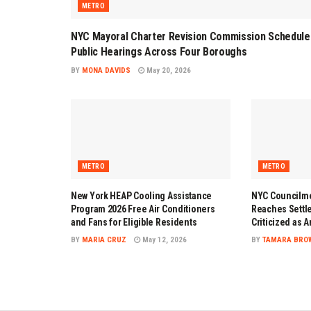
METRO
NYC Mayoral Charter Revision Commission Schedule
Public Hearings Across Four Boroughs
BY
MONA DAVIDS
May 20, 2026
METRO
METRO
New York HEAP Cooling Assistance
NYC Councilme
Program 2026 Free Air Conditioners
Reaches Settl
and Fans for Eligible Residents
Criticized as 
BY
MARIA CRUZ
May 12, 2026
BY
TAMARA BRO