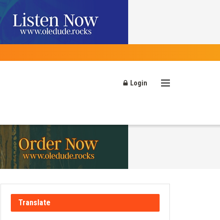
Login
Translate