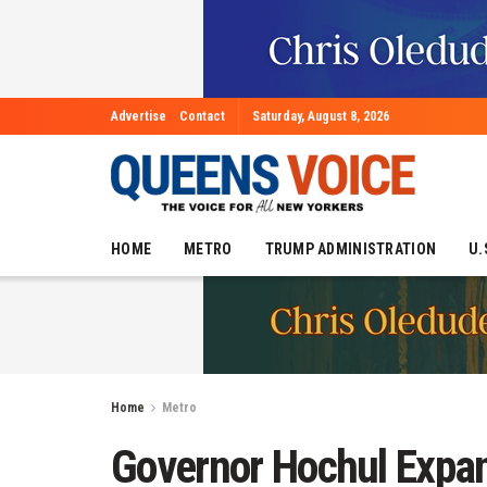
Advertise
Contact
Saturday, August 8, 2026
HOME
METRO
TRUMP ADMINISTRATION
U.
Home
Metro
Governor Hochul Expa