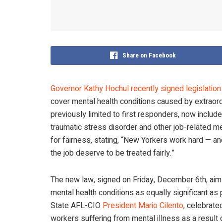
Share on Facebook
Governor Kathy Hochul recently signed legislatio
cover mental health conditions caused by extraord
previously limited to first responders, now includ
traumatic stress disorder and other job-related 
for fairness, stating, “New Yorkers work hard — a
the job deserve to be treated fairly.”
The new law, signed on Friday, December 6th, aim
mental health conditions as equally significant as 
State AFL-CIO
President Mario Cilento
, celebrate
workers suffering from mental illness as a resul