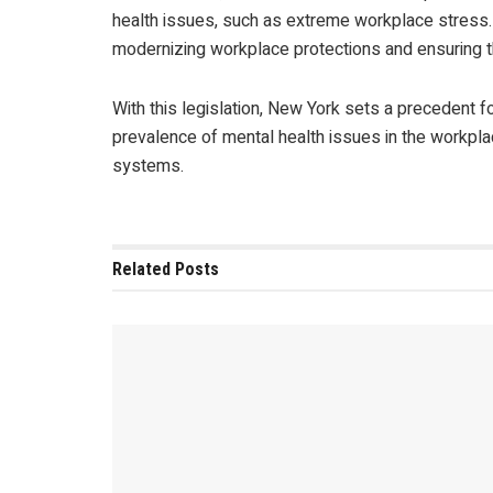
health issues, such as extreme workplace stress.
modernizing workplace protections and ensuring t
With this legislation, New York sets a precedent f
prevalence of mental health issues in the workpl
systems.
Related
Posts