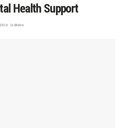
al Health Support
 2024
in
Metro