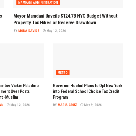
MAMDANI ADMINISTRATION
s
Mayor Mamdani Unveils $124.7B NYC Budget Without
Property Tax Hikes or Reserve Drawdown
BY
MONA DAVIDS
May 12, 2026
METRO
mber Vickie Paladino
Governor Hochul Plans to Opt New York
ement Over Posts
into Federal School Choice Tax Credit
Anti-Muslim
Program
WN
May 12, 2026
BY
MARIA CRUZ
May 9, 2026