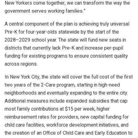
New Yorkers come together, we can transform the way the
government serves working families.”
A central component of the plan is achieving truly universal
Pre-K for four-year-olds statewide by the start of the
2028–2029 school year. The state will fund new seats in
districts that currently lack Pre-K and increase per-pupil
funding for existing programs to ensure consistent quality
across regions.
In New York City, the state will cover the full cost of the first
two years of the 2-Care program, starting in high-need
neighborhoods and eventually expanding to the entire city.
Additional measures include expanded subsidies that cap
most family contributions at $15 per week, higher
reimbursement rates for providers, new capital funding for
child care facilities, workforce development initiatives, and
the creation of an Office of Child Care and Early Education to