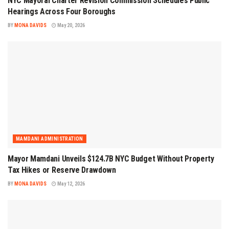
NYC Mayoral Charter Revision Commission Schedules Public
Hearings Across Four Boroughs
BY
MONA DAVIDS
May 20, 2026
MAMDANI ADMINISTRATION
Mayor Mamdani Unveils $124.7B NYC Budget Without Property
Tax Hikes or Reserve Drawdown
BY
MONA DAVIDS
May 12, 2026