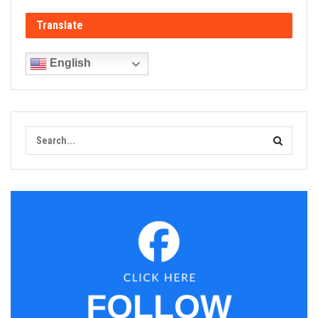
Translate
English