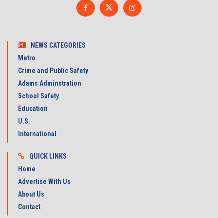
NEWS CATEGORIES
Metro
Crime and Public Safety
Adams Adminstration
School Safety
Education
U.S.
International
QUICK LINKS
Home
Advertise With Us
About Us
Contact