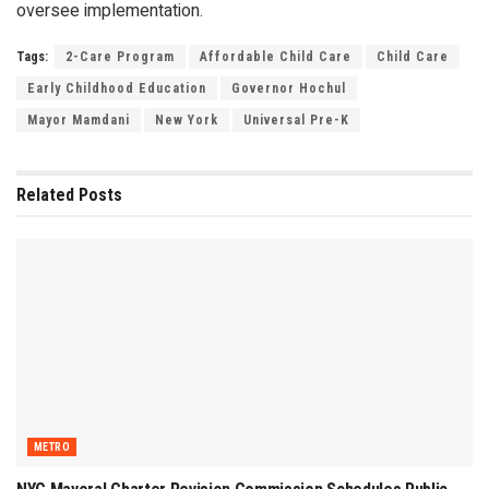
oversee implementation.
Tags:
2-Care Program
Affordable Child Care
Child Care
Early Childhood Education
Governor Hochul
Mayor Mamdani
New York
Universal Pre-K
Related
Posts
METRO