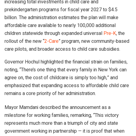
increasing total investments in child care and
prekindergarten programs for fiscal year 2027 to $4.5
billion. The administration estimates the plan will make
affordable care available to nearly 100,000 additional
children statewide through expanded universal
Pre-K
, the
rollout of the new “
2-Care
” program, new community-based
care pilots, and broader access to child care subsidies.
Governor Hochul highlighted the financial strain on families,
noting, “There’s one thing that every family in New York can
agree on, the cost of childcare is simply too high,” and
emphasized that expanding access to affordable child care
remains a core priority of her administration.
Mayor Mamdani described the announcement as a
milestone for working families, remarking, “This victory
represents much more than a triumph of city and state
government working in partnership — it is proof that when