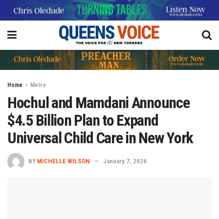
Home
Metro
Hochul and Mamdani Announce
$4.5 Billion Plan to Expand
Universal Child Care in New York
BY
MICHELLE WILSON
January 7, 2026