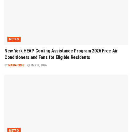
METRO
New York HEAP Cooling Assistance Program 2026 Free Air
Conditioners and Fans for Eligible Residents
BY
MARIA CRUZ
May 12, 2026
METRO