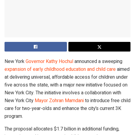
New York
Governor Kathy Hochul
announced a sweeping
expansion of early childhood education and child care
aimed
at delivering universal, affordable access for children under
five across the state, with a major new initiative focused on
New York City. The initiative involves a collaboration with
New York City
Mayor Zohran Mamdani
to introduce free child
care for two-year-olds and enhance the city’s current 3K
program.
The proposal allocates $1.7 billion in additional funding,