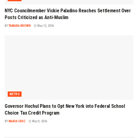
NYC Councilmember Vickie Paladino Reaches Settlement Over
Posts Criticized as Anti-Muslim
BY
TAMARA BROWN
May 12, 2026
METRO
Governor Hochul Plans to Opt New York into Federal School
Choice Tax Credit Program
BY
MARIA CRUZ
May 9, 2026