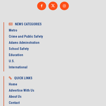
NEWS CATEGORIES
Metro
Crime and Public Safety
Adams Adminstration
School Safety
Education
U.S.
International
QUICK LINKS
Home
Advertise With Us
About Us
Contact