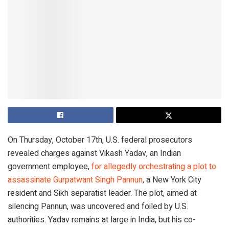
On Thursday, October 17th, U.S. federal prosecutors
revealed charges against Vikash Yadav, an Indian
government employee,
for allegedly orchestrating a plot to
assassinate Gurpatwant Singh Pannun
, a New York City
resident and Sikh separatist leader. The plot, aimed at
silencing Pannun, was uncovered and foiled by U.S.
authorities. Yadav remains at large in India, but his co-