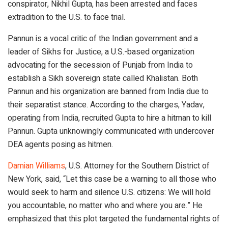
conspirator, Nikhil Gupta, has been arrested and faces
extradition to the U.S. to face trial.
Pannun is a vocal critic of the Indian government and a
leader of Sikhs for Justice, a U.S.-based organization
advocating for the secession of Punjab from India to
establish a Sikh sovereign state called Khalistan. Both
Pannun and his organization are banned from India due to
their separatist stance. According to the charges, Yadav,
operating from India, recruited Gupta to hire a hitman to kill
Pannun. Gupta unknowingly communicated with undercover
DEA agents posing as hitmen.
Damian Williams
, U.S. Attorney for the Southern District of
New York, said, “Let this case be a warning to all those who
would seek to harm and silence U.S. citizens: We will hold
you accountable, no matter who and where you are.” He
emphasized that this plot targeted the fundamental rights of