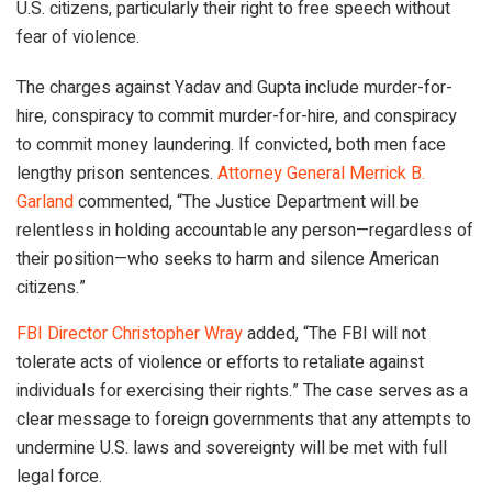
U.S. citizens, particularly their right to free speech without
fear of violence.
The charges against Yadav and Gupta include murder-for-
hire, conspiracy to commit murder-for-hire, and conspiracy
to commit money laundering. If convicted, both men face
lengthy prison sentences.
Attorney General Merrick B.
Garland
commented, “The Justice Department will be
relentless in holding accountable any person—regardless of
their position—who seeks to harm and silence American
citizens.”
FBI Director Christopher Wray
added, “The FBI will not
tolerate acts of violence or efforts to retaliate against
individuals for exercising their rights.” The case serves as a
clear message to foreign governments that any attempts to
undermine U.S. laws and sovereignty will be met with full
legal force.