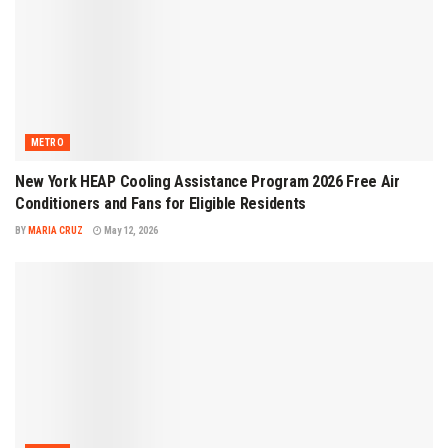
METRO
New York HEAP Cooling Assistance Program 2026 Free Air
Conditioners and Fans for Eligible Residents
BY
MARIA CRUZ
May 12, 2026