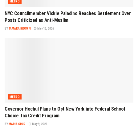
METRO
NYC Councilmember Vickie Paladino Reaches Settlement Over
Posts Criticized as Anti-Muslim
BY
TAMARA BROWN
May 12, 2026
METRO
Governor Hochul Plans to Opt New York into Federal School
Choice Tax Credit Program
BY
MARIA CRUZ
May 9, 2026