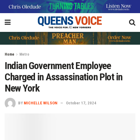
Home
Metro
Indian Government Employee
Charged in Assassination Plot in
New York
BY
MICHELLE WILSON
October 17, 2024