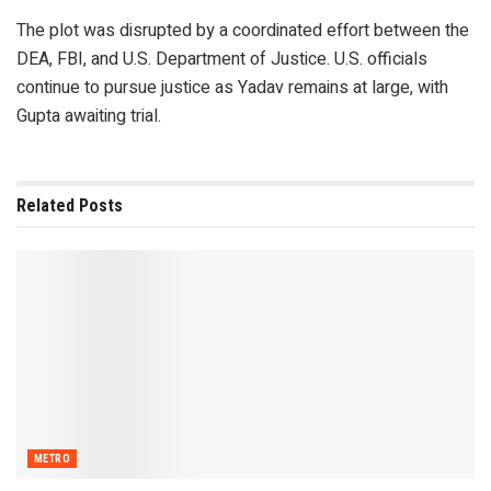
The plot was disrupted by a coordinated effort between the
DEA, FBI, and U.S. Department of Justice. U.S. officials
continue to pursue justice as Yadav remains at large, with
Gupta awaiting trial.
Related
Posts
METRO