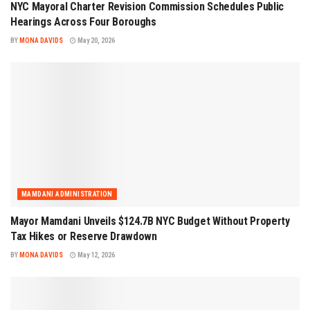
NYC Mayoral Charter Revision Commission Schedules Public
Hearings Across Four Boroughs
BY
MONA DAVIDS
May 20, 2026
MAMDANI ADMINISTRATION
Mayor Mamdani Unveils $124.7B NYC Budget Without Property
Tax Hikes or Reserve Drawdown
BY
MONA DAVIDS
May 12, 2026