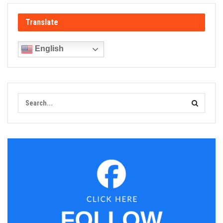
Translate
English