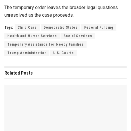
The temporary order leaves the broader legal questions
unresolved as the case proceeds.
Tags:
Child Care
Democratic States
Federal Funding
Health and Human Services
Social Services
Temporary Assistance for Needy Families
Trump Administration
U.S. Courts
Related
Posts