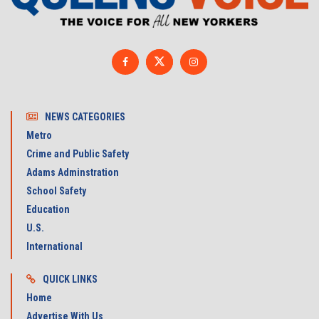
NEWS CATEGORIES
Metro
Crime and Public Safety
Adams Adminstration
School Safety
Education
U.S.
International
QUICK LINKS
Home
Advertise With Us