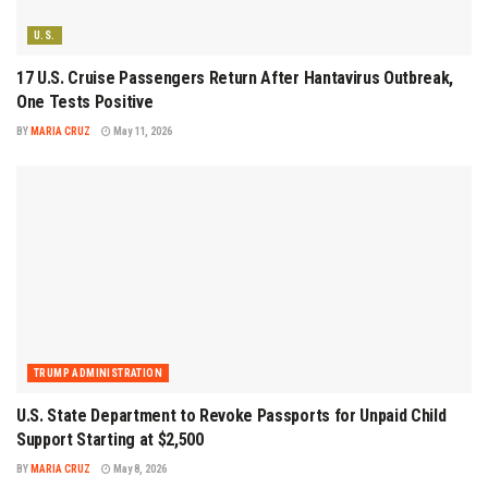
U.S.
17 U.S. Cruise Passengers Return After Hantavirus Outbreak,
One Tests Positive
BY
MARIA CRUZ
May 11, 2026
TRUMP ADMINISTRATION
U.S. State Department to Revoke Passports for Unpaid Child
Support Starting at $2,500
BY
MARIA CRUZ
May 8, 2026