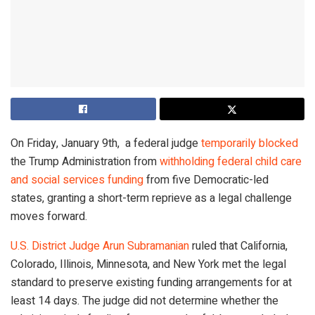
On Friday, January 9th, a federal judge
temporarily blocked
the Trump Administration from
withholding federal child care
and social services funding
from five Democratic-led
states, granting a short-term reprieve as a legal challenge
moves forward.
U.S. District Judge Arun Subramanian
ruled that California,
Colorado, Illinois, Minnesota, and New York met the legal
standard to preserve existing funding arrangements for at
least 14 days. The judge did not determine whether the