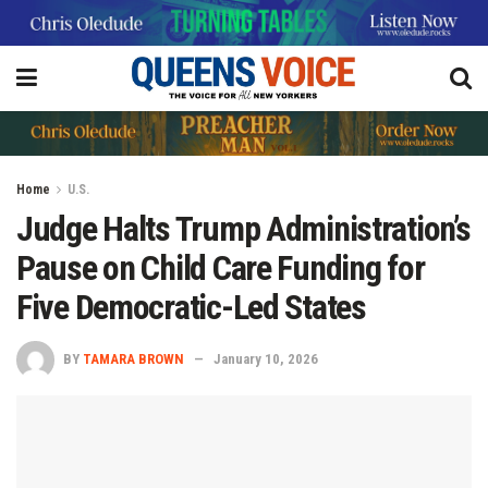
Home
U.S.
Judge Halts Trump Administration’s
Pause on Child Care Funding for
Five Democratic-Led States
BY
TAMARA BROWN
January 10, 2026