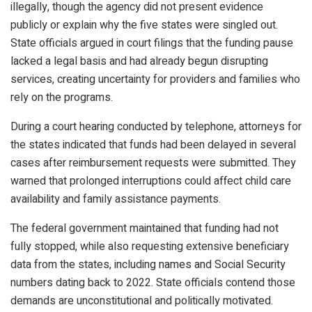
illegally, though the agency did not present evidence
publicly or explain why the five states were singled out.
State officials argued in court filings that the funding pause
lacked a legal basis and had already begun disrupting
services, creating uncertainty for providers and families who
rely on the programs.
During a court hearing conducted by telephone, attorneys for
the states indicated that funds had been delayed in several
cases after reimbursement requests were submitted. They
warned that prolonged interruptions could affect child care
availability and family assistance payments.
The federal government maintained that funding had not
fully stopped, while also requesting extensive beneficiary
data from the states, including names and Social Security
numbers dating back to 2022. State officials contend those
demands are unconstitutional and politically motivated.