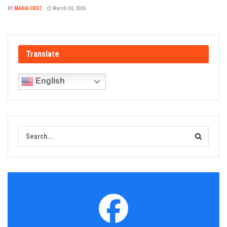
BY
MARIA CRUZ
March 30, 2026
Translate
English