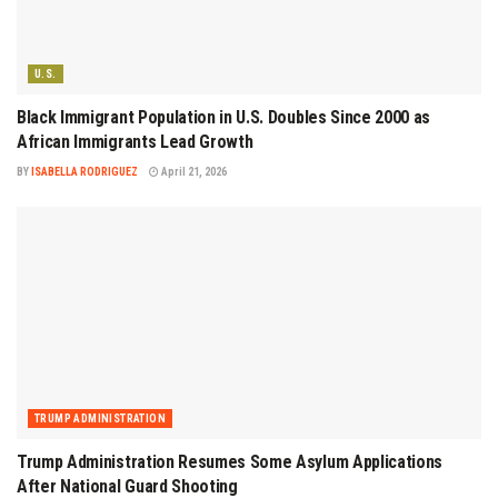
U.S.
Black Immigrant Population in U.S. Doubles Since 2000 as
African Immigrants Lead Growth
BY
ISABELLA RODRIGUEZ
April 21, 2026
TRUMP ADMINISTRATION
Trump Administration Resumes Some Asylum Applications
After National Guard Shooting