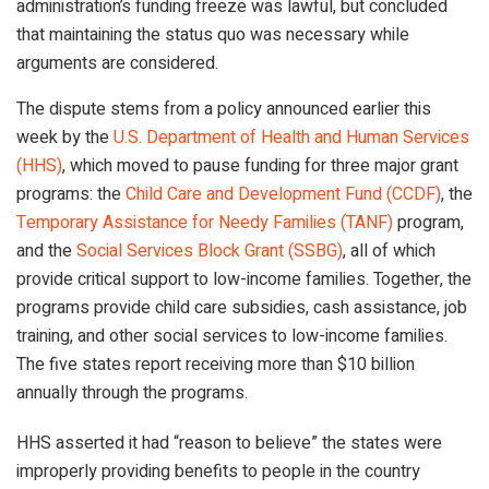
administration’s funding freeze was lawful, but concluded
that maintaining the status quo was necessary while
arguments are considered.
The dispute stems from a policy announced earlier this
week by the
U.S. Department of Health and Human Services
(HHS)
, which moved to pause funding for three major grant
programs: the
Child Care and Development Fund (CCDF)
, the
Temporary Assistance for Needy Families (TANF)
program,
and the
Social Services Block Grant (SSBG)
, all of which
provide critical support to low-income families. Together, the
programs provide child care subsidies, cash assistance, job
training, and other social services to low-income families.
The five states report receiving more than $10 billion
annually through the programs.
HHS asserted it had “reason to believe” the states were
improperly providing benefits to people in the country