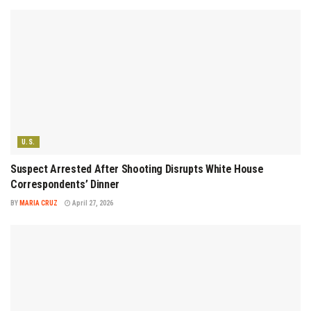
U.S.
Suspect Arrested After Shooting Disrupts White House
Correspondents’ Dinner
BY
MARIA CRUZ
April 27, 2026