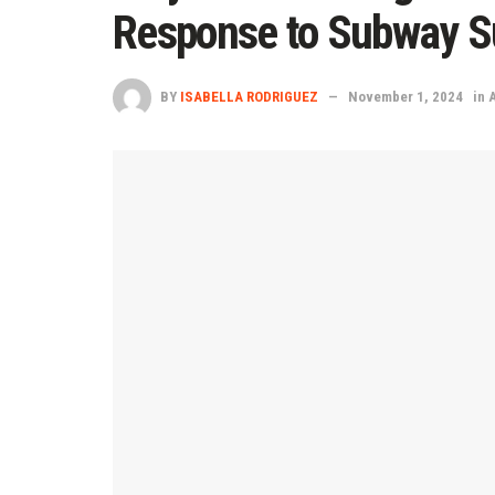
Response to Subway Su
BY
ISABELLA RODRIGUEZ
November 1, 2024
in