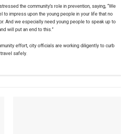
stressed the community’s role in prevention, saying, “We
l to impress upon the young people in your life that no
g for. And we especially need young people to speak up to
nd will put an end to this.”
ity effort, city officials are working diligently to curb
travel safely.