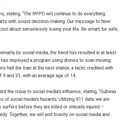
 stating, “The NYPD will continue to do everything
 starts with sound decision-making. Our message to New
 cool about senselessly losing your life. Be smart, be safe,
rimarily by social media, the trend has resulted in at least
ity has deployed a program using drones to scan moving
s halt the train at the next station, a tactic credited with
f 9 and 33, with an average age of 14.
d the issue to social media’s influence, stating, “Subway
s of social media’s hazards. Utilizing 911 data, we are
urfers before they are killed or critically injured –
y. Together, we will end toxicity on social media and