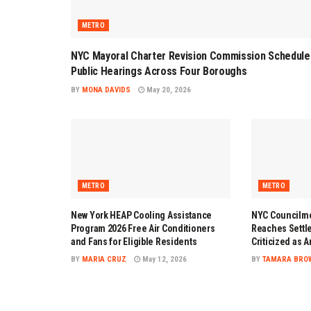
METRO
NYC Mayoral Charter Revision Commission Schedule
Public Hearings Across Four Boroughs
BY
MONA DAVIDS
May 20, 2026
METRO
METRO
New York HEAP Cooling Assistance
NYC Councilme
Program 2026 Free Air Conditioners
Reaches Settl
and Fans for Eligible Residents
Criticized as 
BY
MARIA CRUZ
May 12, 2026
BY
TAMARA BRO