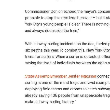
Commissioner Donlon echoed the mayor’s concerns,
possible to stop this reckless behavior – but it
York City’s young people is clear: There is nothing
and always ride inside the train.”
With subway surfing incidents on the rise, fueled p
six deaths this year. To combat this, New York C
trains for surfers. When a surfer is detected, officer
saving the lives of individuals between the ages o
State Assemblymember Jenifer Rajkumar
connecte
surfing is one of the most tragic and vivid example
deploying field teams and drones to catch subway s
already saving 106 people from unspeakable traged
make subway surfing history.”