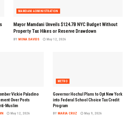
MAMDANI ADMINISTRATION
s
Mayor Mamdani Unveils $124.7B NYC Budget Without
Property Tax Hikes or Reserve Drawdown
BY
MONA DAVIDS
May 12, 2026
METRO
mber Vickie Paladino
Governor Hochul Plans to Opt New York
ement Over Posts
into Federal School Choice Tax Credit
Anti-Muslim
Program
WN
May 12, 2026
BY
MARIA CRUZ
May 9, 2026