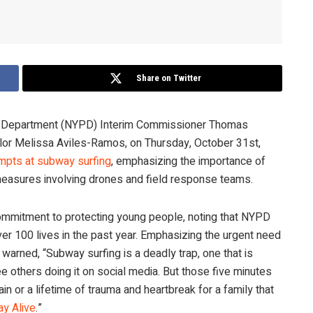
Share on Twitter
ce Department (NYPD) Interim Commissioner Thomas
lor Melissa Aviles-Ramos, on Thursday, October 31st,
empts at subway surfing
, emphasizing the importance of
easures involving drones and field response teams.
 commitment to protecting young people, noting that NYPD
ver 100 lives in the past year. Emphasizing the urgent need
arned, “Subway surfing is a deadly trap, one that is
thers doing it on social media. But those five minutes
in or a lifetime of trauma and heartbreak for a family that
ay Alive
.”