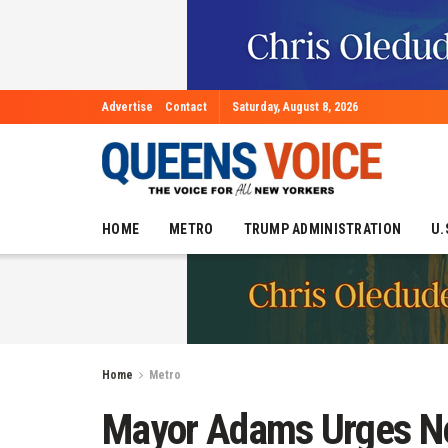
Advertise
Contact
Saturday, August 8, 2026
HOME
METRO
TRUMP ADMINISTRATION
U.
Home
Metro
Mayor Adams Urges New