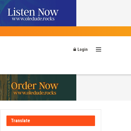
Login
Translate