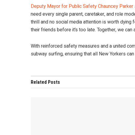
Deputy Mayor for Public Safety Chauncey Parker
need every single parent, caretaker, and role mode
thrill and no social media attention is worth dyin
their friends before it’s too late. Together, we can a
With reinforced safety measures and a united commun
subway surfing, ensuring that all New Yorkers can 
Related
Posts