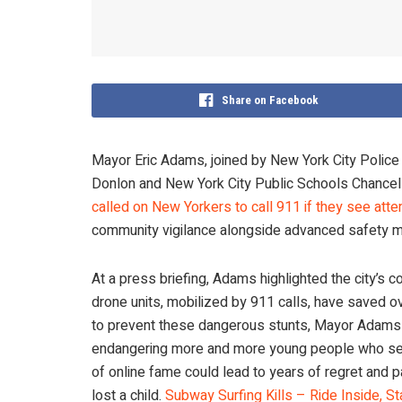
Share on Facebook
Mayor Eric Adams, joined by New York City Poli
Donlon and New York City Public Schools Chancel
called on New Yorkers to call 911 if they see att
community vigilance alongside advanced safety m
At a press briefing, Adams highlighted the city’s
drone units, mobilized by 911 calls, have saved o
to prevent these dangerous stunts, Mayor Adams w
endangering more and more young people who see o
of online fame could lead to years of regret and pa
lost a child.
Subway Surfing Kills – Ride Inside, St