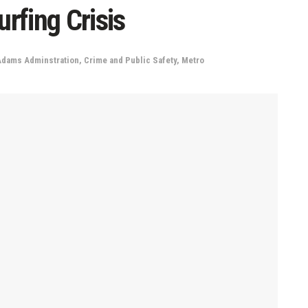
rfing Crisis
Adams Adminstration
,
Crime and Public Safety
,
Metro