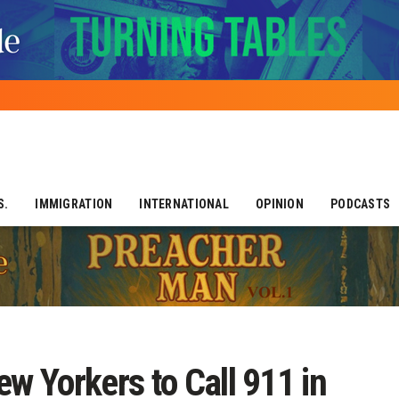
S.
IMMIGRATION
INTERNATIONAL
OPINION
PODCASTS
 Yorkers to Call 911 in