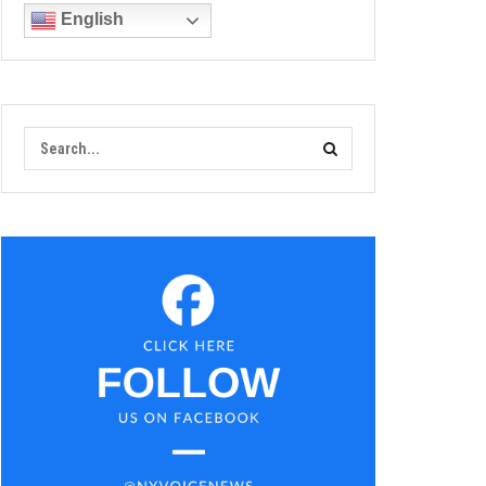
English