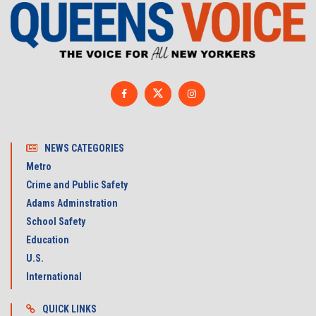
NEWS CATEGORIES
Metro
Crime and Public Safety
Adams Adminstration
School Safety
Education
U.S.
International
QUICK LINKS