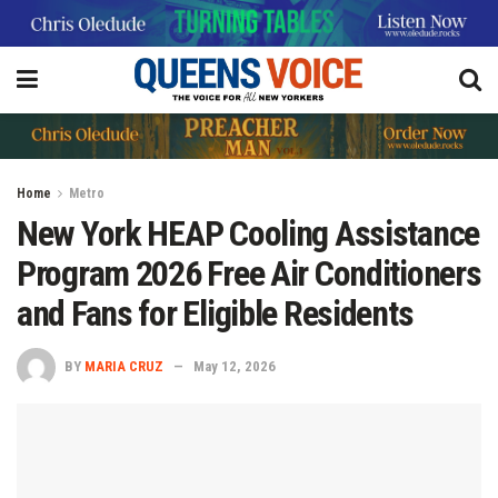
Home
Metro
New York HEAP Cooling Assistance
Program 2026 Free Air Conditioners
and Fans for Eligible Residents
BY
MARIA CRUZ
May 12, 2026