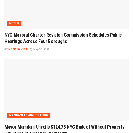
METRO
NYC Mayoral Charter Revision Commission Schedules Public
Hearings Across Four Boroughs
BY
MONA DAVIDS
May 20, 2026
MAMDANI ADMINISTRATION
Mayor Mamdani Unveils $124.7B NYC Budget Without Property