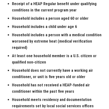
Receipt of a HEAP Regular benefit under qualifying
conditions in the current program year
Household includes a person aged 60 or older
Household includes a child under age 6
Household includes a person with a medical condition
worsened by extreme heat (medical verification
required)
At least one household member is a U.S. citizen or
qualified non-citizen
Household does not currently have a working air
conditioner, or unit is five years old or older
Household has not received a HEAP-funded air
conditioner within the past five years
Household meets residency and documentation
requirements set by local social services offices