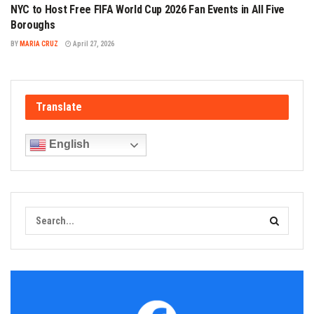
NYC to Host Free FIFA World Cup 2026 Fan Events in All Five
Boroughs
BY
MARIA CRUZ
April 27, 2026
Translate
English