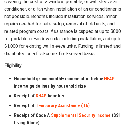
covering the cost of a window, portable, or wall sleeve air
conditioner, or a fan when installation of an air conditioner is
not possible. Benefits include installation services, minor
repairs needed for safe setup, removal of old units, and
related program costs. Assistance is capped at up to $800
for portable or window units, including installation, and up to
$1,000 for existing wall sleeve units. Funding is limited and
distributed on a first-come, first-served basis.
Eligibility:
Household gross monthly income at or below
HEAP
income guidelines by household size
Receipt of
SNAP
benefits
Receipt of
Temporary Assistance (TA)
Receipt of Code A
Supplemental Security Income
(SSI
Living Alone)