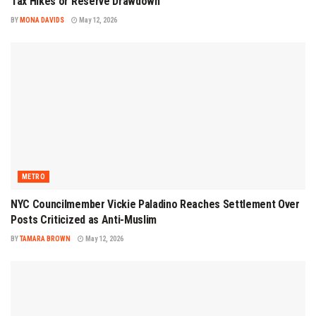
Tax Hikes or Reserve Drawdown
BY
MONA DAVIDS
May 12, 2026
METRO
NYC Councilmember Vickie Paladino Reaches Settlement Over
Posts Criticized as Anti-Muslim
BY
TAMARA BROWN
May 12, 2026