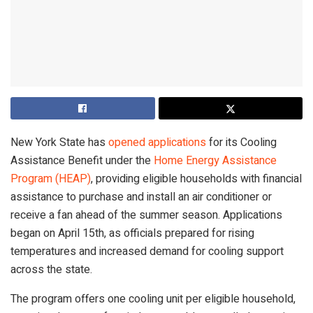
New York State has
opened applications
for its Cooling
Assistance Benefit under the
Home Energy Assistance
Program (HEAP)
, providing eligible households with financial
assistance to purchase and install an air conditioner or
receive a fan ahead of the summer season. Applications
began on April 15th, as officials prepared for rising
temperatures and increased demand for cooling support
across the state.
The program offers one cooling unit per eligible household,