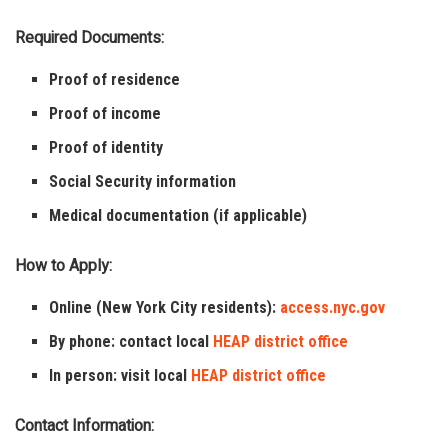
Required Documents:
Proof of residence
Proof of income
Proof of identity
Social Security information
Medical documentation (if applicable)
How to Apply:
Online (New York City residents):
access.nyc.gov
By phone: contact local
HEAP district office
In person: visit local
HEAP district office
Contact Information: