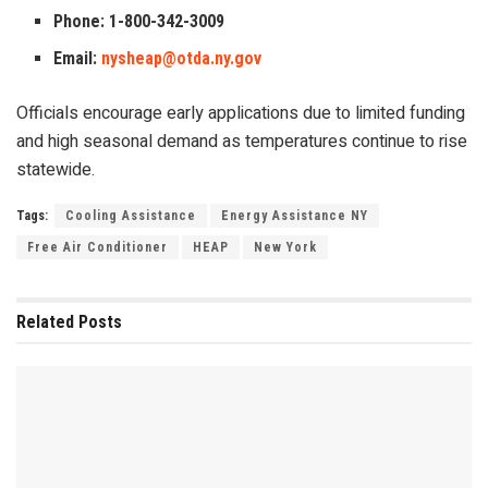
Phone: 1-800-342-3009
Email:
nysheap@otda.ny.gov
Officials encourage early applications due to limited funding
and high seasonal demand as temperatures continue to rise
statewide.
Tags:
Cooling Assistance
Energy Assistance NY
Free Air Conditioner
HEAP
New York
Related
Posts