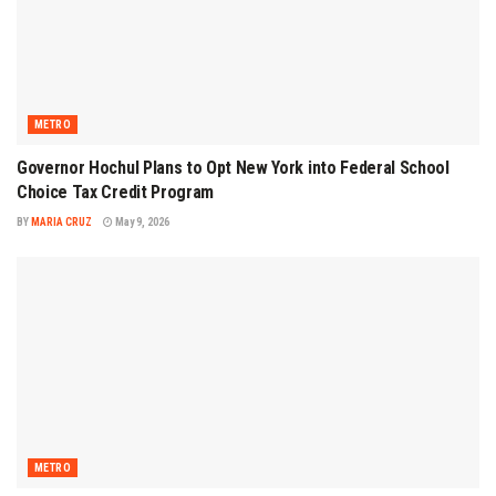
METRO
Governor Hochul Plans to Opt New York into Federal School
Choice Tax Credit Program
BY
MARIA CRUZ
May 9, 2026
METRO