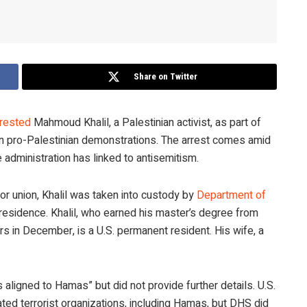
Share on Twitter
rrested
Mahmoud Khalil, a Palestinian activist, as part of
n pro-Palestinian demonstrations. The arrest comes amid
administration has linked to antisemitism.
r union, Khalil was taken into custody by
Department of
 residence. Khalil, who earned his master’s degree from
rs in December, is a U.S. permanent resident. His wife, a
s aligned to Hamas” but did not provide further details. U.S.
ated terrorist organizations, including Hamas, but DHS did