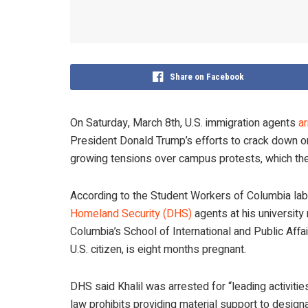
Share on Facebook
On Saturday, March 8th, U.S. immigration agents
a
President Donald Trump’s efforts to crack down o
growing tensions over campus protests, which the 
According to the Student Workers of Columbia labo
Homeland Security (DHS)
agents at his university
Columbia’s School of International and Public Affai
U.S. citizen, is eight months pregnant.
DHS said Khalil was arrested for “leading activitie
law prohibits providing material support to design