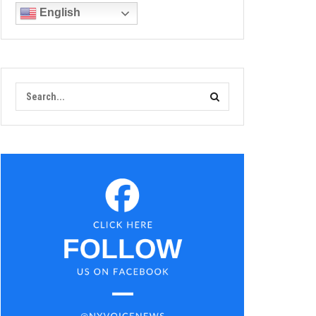
English