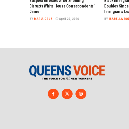
Suspect Arrested After Shooting
Black Immigran
Disrupts White House Correspondents’
Doubles Since 
Dinner
Immigrants Le
BY
MARIA CRUZ
April 27, 2026
BY
ISABELLA RO