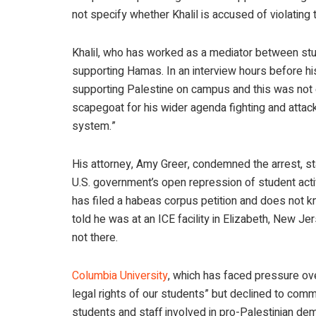
not specify whether Khalil is accused of violating t
Khalil, who has worked as a mediator between stud
supporting Hamas. In an interview hours before his
supporting Palestine on campus and this was not e
scapegoat for his wider agenda fighting and attac
system.”
His attorney, Amy Greer, condemned the arrest, st
U.S. government’s open repression of student acti
has filed a habeas corpus petition and does not kn
told he was at an ICE facility in Elizabeth, New Je
not there.
Columbia University
, which has faced pressure ove
legal rights of our students” but declined to comme
students and staff involved in pro-Palestinian d