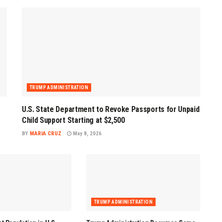
TRUMP ADMINISTRATION
U.S. State Department to Revoke Passports for Unpaid
Child Support Starting at $2,500
BY
MARIA CRUZ
May 8, 2026
TRUMP ADMINISTRATION