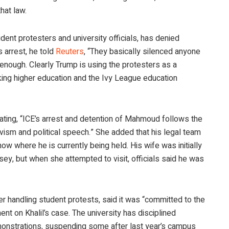
hat law.
ent protesters and university officials, has denied
 arrest, he told
Reuters
, “They basically silenced anyone
nough. Clearly Trump is using the protesters as a
king higher education and the Ivy League education
ating, “ICE’s arrest and detention of Mahmoud follows the
vism and political speech.” She added that his legal team
ow where he is currently being held. His wife was initially
rsey, but when she attempted to visit, officials said he was
r handling student protests, said it was “committed to the
nt on Khalil’s case. The university has disciplined
emonstrations, suspending some after last year’s campus