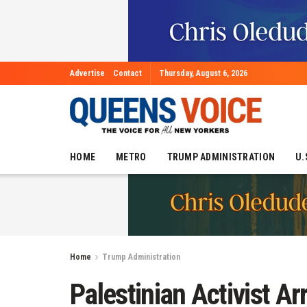
Advertise
Contact
Thursday, August 6, 2026
HOME
METRO
TRUMP ADMINISTRATION
U.
Home
Trump Administration
Palestinian Activist A