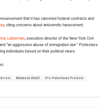
announcement that it has canceled federal contracts and
bia
, citing concerns about antisemitic harassment.
nna Lieberman
, executive director of the New York Civil
n” and “an aggressive abuse of immigration law.” Protesters
ng individuals based on their political views.
wn.
 Arrest
Mahmoud Khalil
Pro-Palestinian Protests