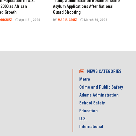
t Population in U.S.
Trump Administration Resumes Some
2000 as African
Asylum Applications After National
ad Growth
Guard Shooting
DRIGUEZ
April 21, 2026
BY
MARIA CRUZ
March 30, 2026
NEWS CATEGORIES
Metro
Crime and Public Safety
Adams Adminstration
School Safety
Education
U.S.
International