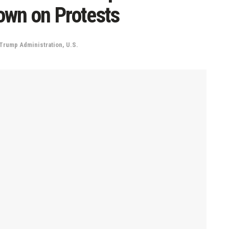
own on Protests
Trump Administration
,
U.S.