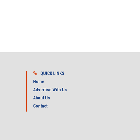
QUICK LINKS
Home
Advertise With Us
About Us
Contact