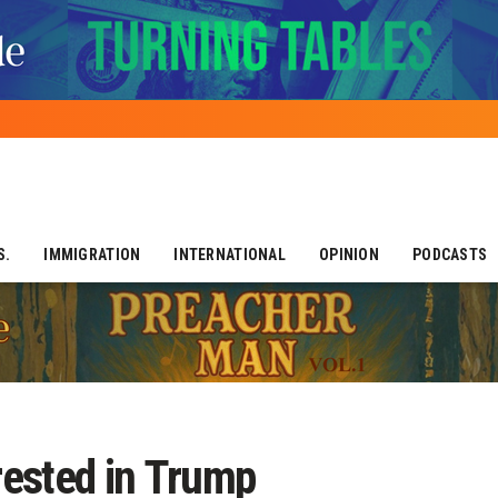
S.
IMMIGRATION
INTERNATIONAL
OPINION
PODCASTS
rrested in Trump