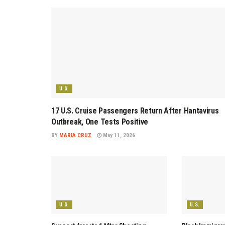
U.S.
17 U.S. Cruise Passengers Return After Hantavirus
Outbreak, One Tests Positive
BY
MARIA CRUZ
May 11, 2026
U.S.
U.S.