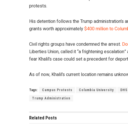
protests.
His detention follows the Trump administration’s 
grants worth approximately
$400 million to Colum
Civil rights groups have condemned the arrest.
Do
Liberties Union, called it “a frightening escalatio
fear Khalil’s case could set a precedent for deporti
As of now, Khalil’s current location remains unkno
Tags:
Campus Protests
Columbia University
DHS
Trump Administration
Related
Posts