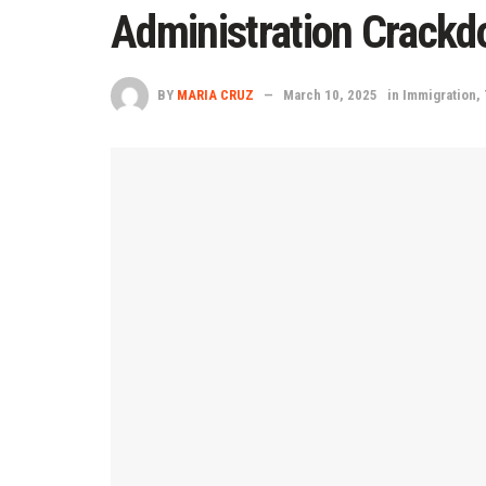
Administration Crackd
BY
MARIA CRUZ
March 10, 2025
in
Immigration
,