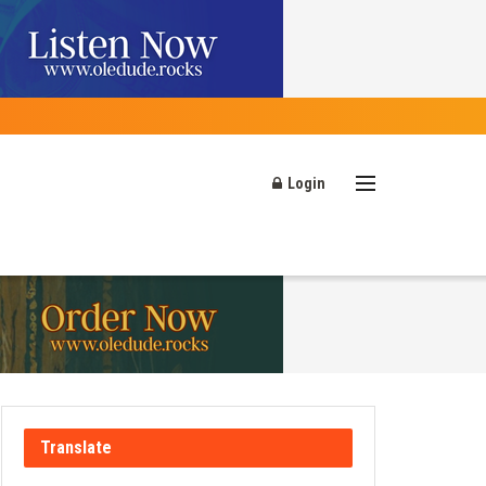
Login
Translate