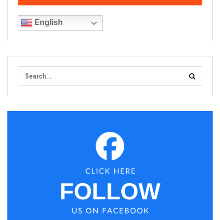
English