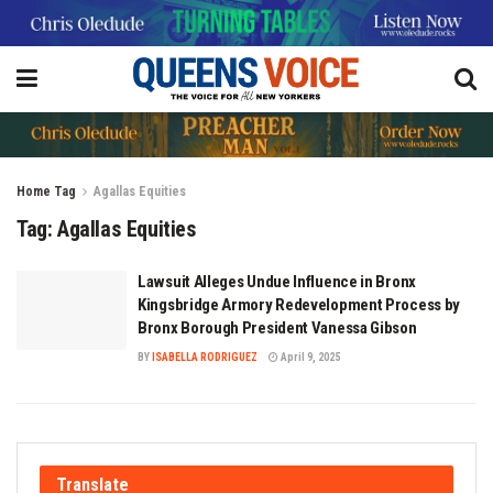
Home
Tag
Agallas Equities
Tag:
Agallas Equities
Lawsuit Alleges Undue Influence in Bronx
Kingsbridge Armory Redevelopment Process by
Bronx Borough President Vanessa Gibson
BY
ISABELLA RODRIGUEZ
April 9, 2025
Translate