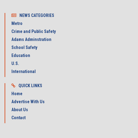
NEWS CATEGORIES
Metro
Crime and Public Safety
Adams Adminstration
School Safety
Education
U.S.
International
QUICK LINKS
Home
Advertise With Us
About Us
Contact