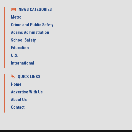
NEWS CATEGORIES
Metro
Crime and Public Safety
Adams Adminstration
School Safety
Education
U.S.
International
QUICK LINKS
Home
Advertise With Us
About Us
Contact