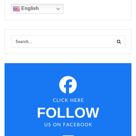
English