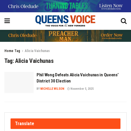
Home
Tag
Alicia Vaichunas
Tag:
Alicia Vaichunas
Phil Wong Defeats Alicia Vaichunas in Queens’
District 30 Election
BY
MICHELLE WILSON
November 5, 2025
Translate