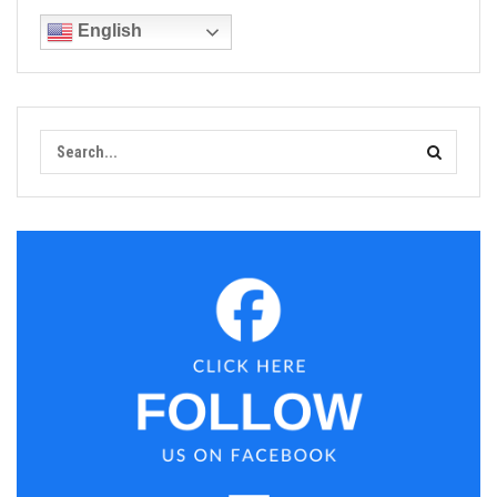
English