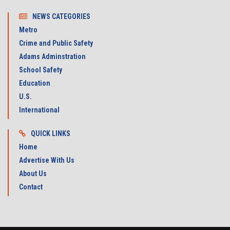
NEWS CATEGORIES
Metro
Crime and Public Safety
Adams Adminstration
School Safety
Education
U.S.
International
QUICK LINKS
Home
Advertise With Us
About Us
Contact