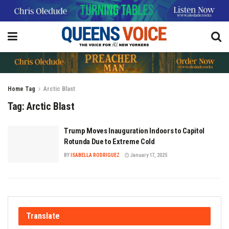
Home
Tag
Arctic Blast
Tag:
Arctic Blast
Trump Moves Inauguration Indoors to Capitol
Rotunda Due to Extreme Cold
BY
ISABELLA RODRIGUEZ
January 17, 2025
Translate