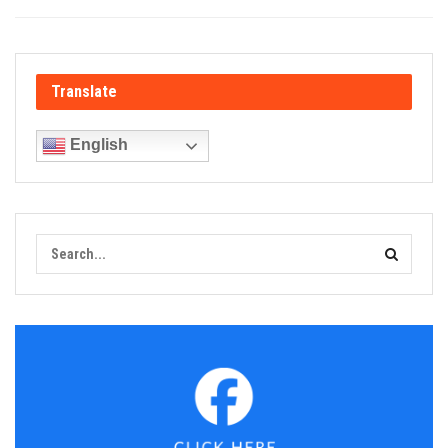
Translate
English