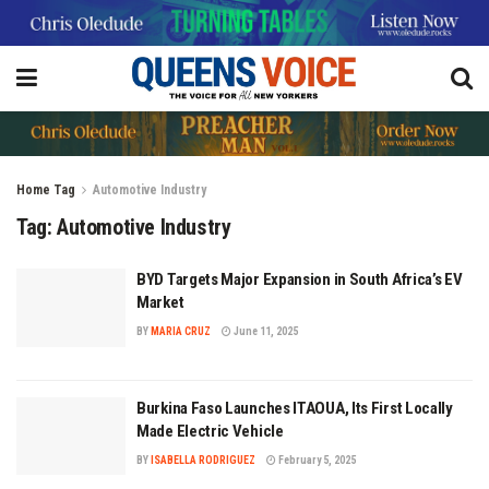
Home
Tag
Automotive Industry
Tag:
Automotive Industry
BYD Targets Major Expansion in South Africa’s EV
Market
BY
MARIA CRUZ
June 11, 2025
Burkina Faso Launches ITAOUA, Its First Locally
Made Electric Vehicle
BY
ISABELLA RODRIGUEZ
February 5, 2025