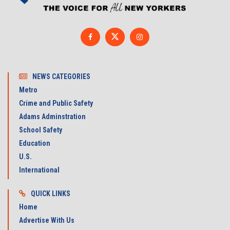
NEWS CATEGORIES
Metro
Crime and Public Safety
Adams Adminstration
School Safety
Education
U.S.
International
QUICK LINKS
Home
Advertise With Us