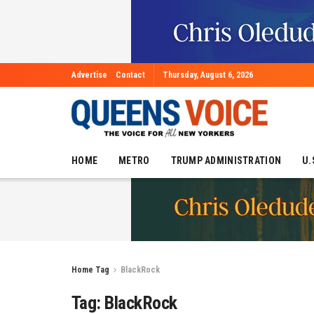
Advertise
Contact
Thursday, August 6, 2026
HOME
METRO
TRUMP ADMINISTRATION
U.
Home
Tag
BlackRock
Tag:
BlackRock