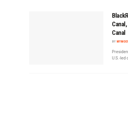
BlackR
Canal,
Canal
BY
MYMOEN
Presiden
U.S.-led 