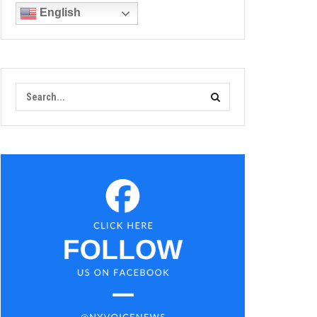
English