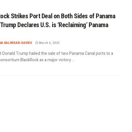
ock Strikes Port Deal on Both Sides of Panama
 Trump Declares U.S. is ‘Reclaiming’ Panama
A KALINISAN-DAVIDS
March 6, 2025
t Donald Trump hailed the sale of two Panama Canal ports to a
consortium BlackRock as a major victory ...