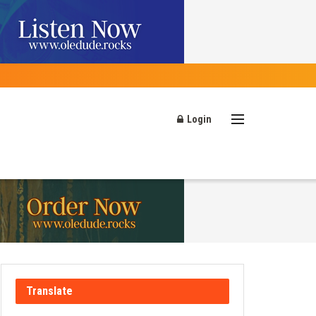
Login
Translate