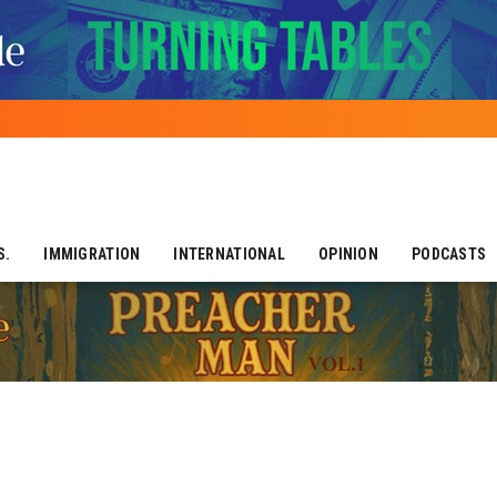
S.
IMMIGRATION
INTERNATIONAL
OPINION
PODCASTS