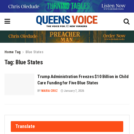
Home
Tag
Blue States
Tag:
Blue States
Trump Administration Freezes $10 Billion in Child
Care Funding for Five Blue States
BY
MARIA CRUZ
January 7, 2026
Translate