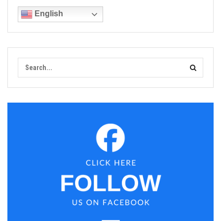
English