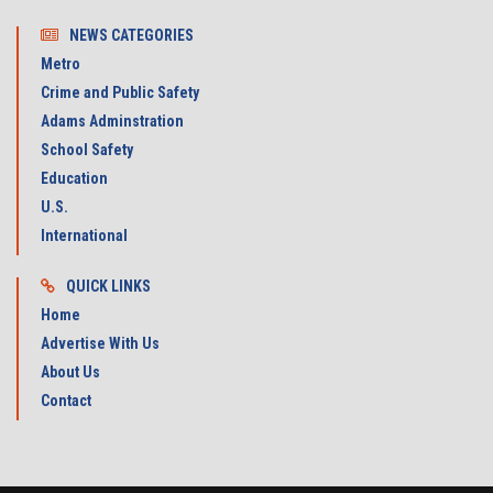
NEWS CATEGORIES
Metro
Crime and Public Safety
Adams Adminstration
School Safety
Education
U.S.
International
QUICK LINKS
Home
Advertise With Us
About Us
Contact