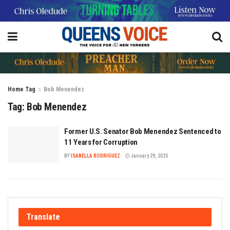
Home
Tag
Bob Menendez
Tag:
Bob Menendez
Former U.S. Senator Bob Menendez Sentenced to
11 Years for Corruption
BY
ISABELLA RODRIGUEZ
January 29, 2025
Translate