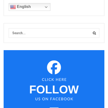
English