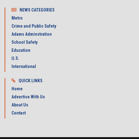
NEWS CATEGORIES
Metro
Crime and Public Safety
Adams Adminstration
School Safety
Education
U.S.
International
QUICK LINKS
Home
Advertise With Us
About Us
Contact