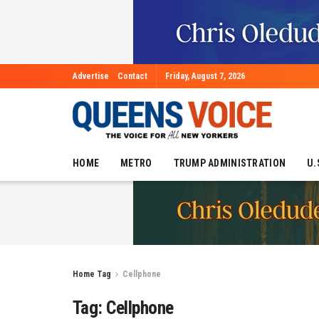
Advertise
Contact
Friday, August 7, 2026
HOME
METRO
TRUMP ADMINISTRATION
U.
Home
Tag
Cellphone
Tag:
Cellphone