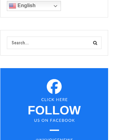
English