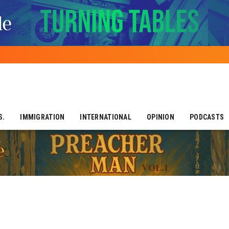
S.
IMMIGRATION
INTERNATIONAL
OPINION
PODCASTS