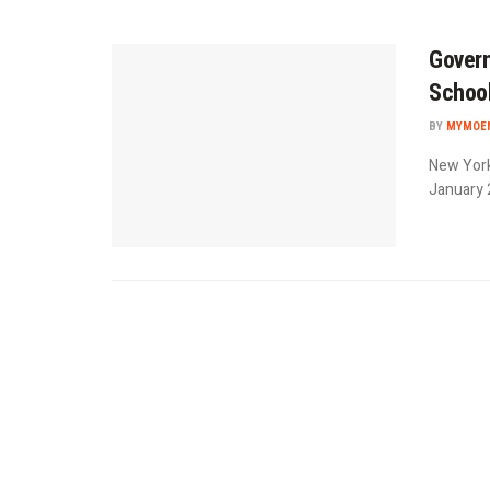
Govern
Schoo
BY
MYMOEN
New York
January 2