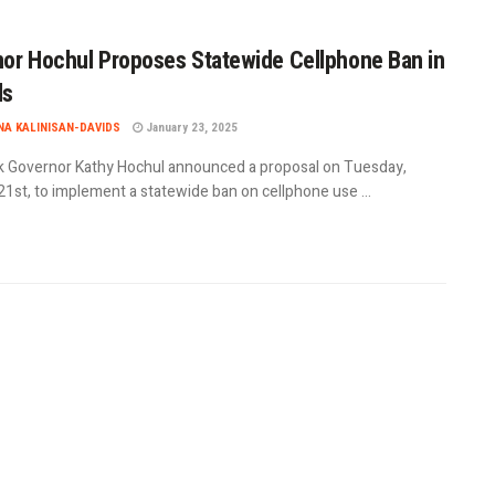
or Hochul Proposes Statewide Cellphone Ban in
ls
A KALINISAN-DAVIDS
January 23, 2025
 Governor Kathy Hochul announced a proposal on Tuesday,
1st, to implement a statewide ban on cellphone use ...