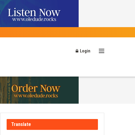
Login
Translate