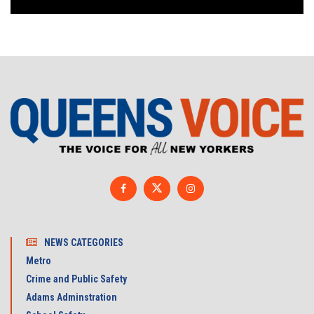
NEWS CATEGORIES
Metro
Crime and Public Safety
Adams Adminstration