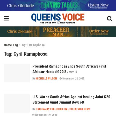
Home
Tag
Cyril Ramaphosa
Tag:
Cyril Ramaphosa
President Ramaphosa Ends South Africa’s First
African-Hosted G20 Summit
BY
MICHELLE WILSON
November 22, 2025
U.S. Warns South Africa Against Issuing Joint G20
Statement Amid Summit Boycott
BY
ORIGINALLY PUBLISHED ON LITTLEAFRICA NEWS
November 19, 2025