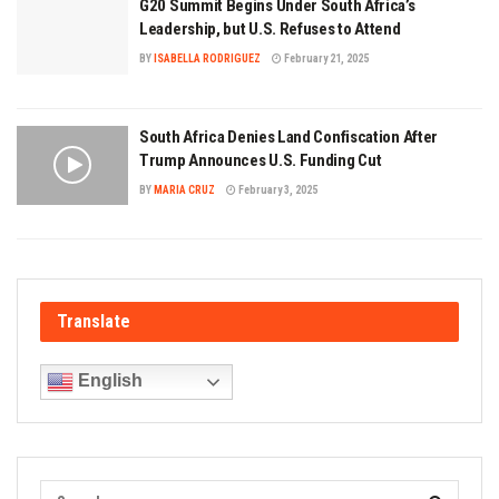
G20 Summit Begins Under South Africa’s
Leadership, but U.S. Refuses to Attend
BY
ISABELLA RODRIGUEZ
February 21, 2025
South Africa Denies Land Confiscation After
Trump Announces U.S. Funding Cut
BY
MARIA CRUZ
February 3, 2025
Translate
English