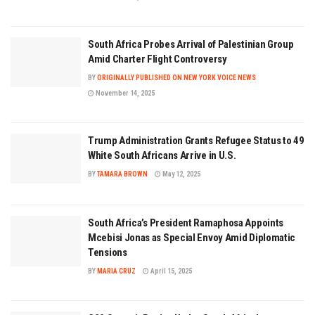
South Africa Probes Arrival of Palestinian Group
Amid Charter Flight Controversy
BY
ORIGINALLY PUBLISHED ON NEW YORK VOICE NEWS
November 14, 2025
Trump Administration Grants Refugee Status to 49
White South Africans Arrive in U.S.
BY
TAMARA BROWN
May 12, 2025
South Africa’s President Ramaphosa Appoints
Mcebisi Jonas as Special Envoy Amid Diplomatic
Tensions
BY
MARIA CRUZ
April 15, 2025