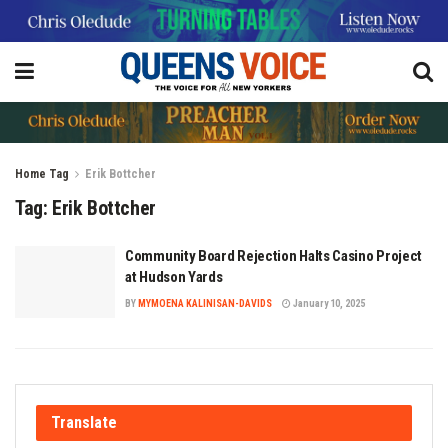
Home
Tag
Erik Bottcher
Tag:
Erik Bottcher
Community Board Rejection Halts Casino Project
at Hudson Yards
BY
MYMOENA KALINISAN-DAVIDS
January 10, 2025
Translate