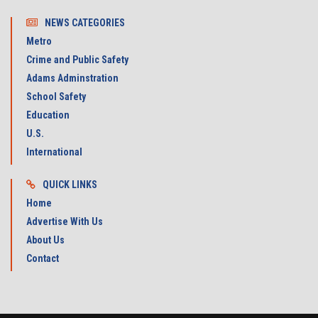
NEWS CATEGORIES
Metro
Crime and Public Safety
Adams Adminstration
School Safety
Education
U.S.
International
QUICK LINKS
Home
Advertise With Us
About Us
Contact