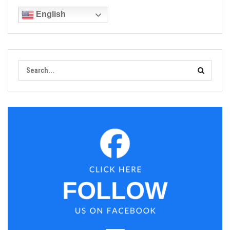
English