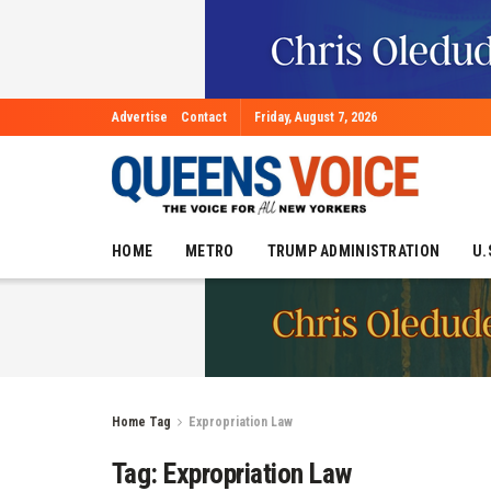
Advertise
Contact
Friday, August 7, 2026
HOME
METRO
TRUMP ADMINISTRATION
U.
Home
Tag
Expropriation Law
Tag:
Expropriation Law