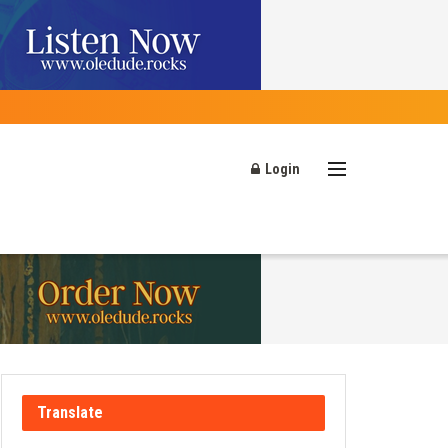
Login
Translate