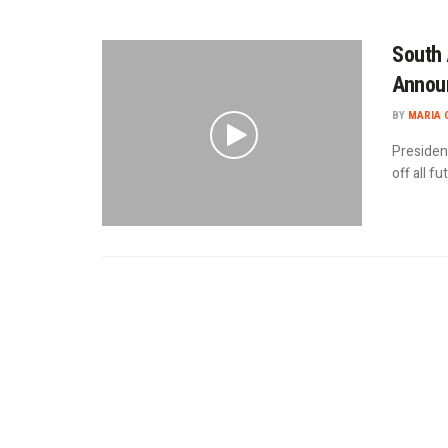
South 
Announ
BY
MARIA 
Presiden
off all f