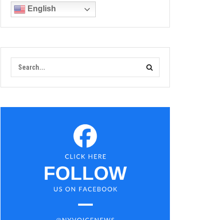
English