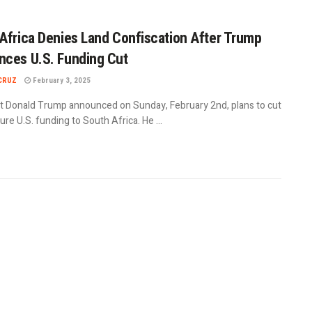
Africa Denies Land Confiscation After Trump
ces U.S. Funding Cut
CRUZ
February 3, 2025
t Donald Trump announced on Sunday, February 2nd, plans to cut
uture U.S. funding to South Africa. He ...