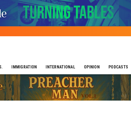
S.
IMMIGRATION
INTERNATIONAL
OPINION
PODCASTS