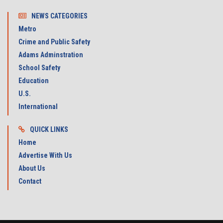
NEWS CATEGORIES
Metro
Crime and Public Safety
Adams Adminstration
School Safety
Education
U.S.
International
QUICK LINKS
Home
Advertise With Us
About Us
Contact