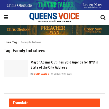
Home
Tag
Family Initiatives
Tag:
Family Initiatives
Mayor Adams Outlines Bold Agenda for NYC in
State of the City Address
BY
MONA DAVIDS
January 10, 2025
Translate