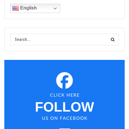
English