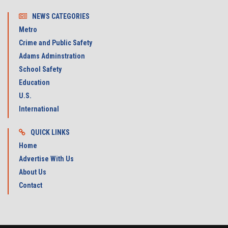
NEWS CATEGORIES
Metro
Crime and Public Safety
Adams Adminstration
School Safety
Education
U.S.
International
QUICK LINKS
Home
Advertise With Us
About Us
Contact