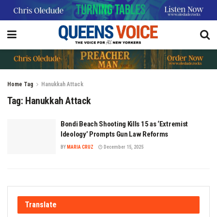
Home
Tag
Hanukkah Attack
Tag:
Hanukkah Attack
Bondi Beach Shooting Kills 15 as ‘Extremist
Ideology’ Prompts Gun Law Reforms
BY
MARIA CRUZ
December 15, 2025
Translate