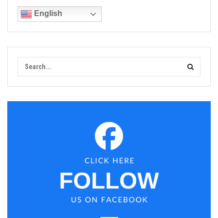
English