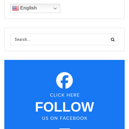
English