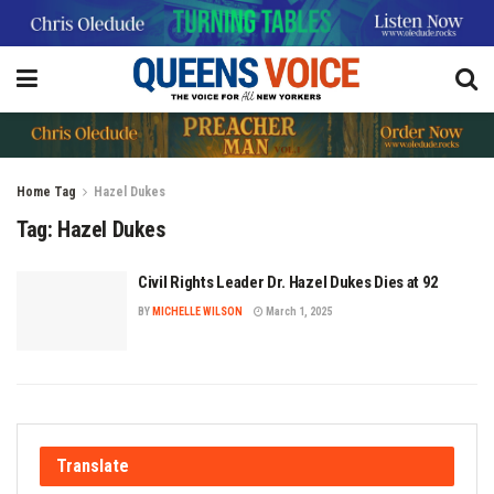
Home
Tag
Hazel Dukes
Tag:
Hazel Dukes
Civil Rights Leader Dr. Hazel Dukes Dies at 92
BY
MICHELLE WILSON
March 1, 2025
Translate