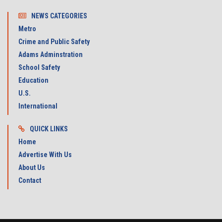
NEWS CATEGORIES
Metro
Crime and Public Safety
Adams Adminstration
School Safety
Education
U.S.
International
QUICK LINKS
Home
Advertise With Us
About Us
Contact