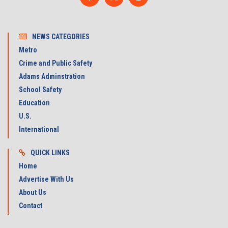
NEWS CATEGORIES
Metro
Crime and Public Safety
Adams Adminstration
School Safety
Education
U.S.
International
QUICK LINKS
Home
Advertise With Us
About Us
Contact