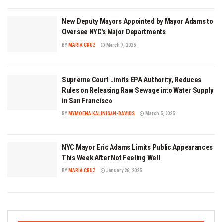
New Deputy Mayors Appointed by Mayor Adams to
Oversee NYC’s Major Departments
BY
MARIA CRUZ
March 7, 2025
Supreme Court Limits EPA Authority, Reduces
Rules on Releasing Raw Sewage into Water Supply
in San Francisco
BY
MYMOENA KALINISAN-DAVIDS
March 5, 2025
NYC Mayor Eric Adams Limits Public Appearances
This Week After Not Feeling Well
BY
MARIA CRUZ
January 26, 2025