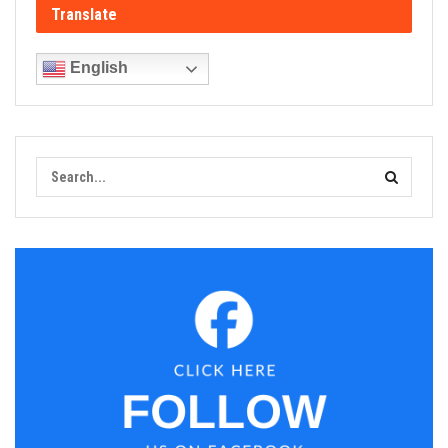
Translate
English