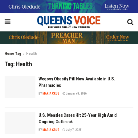
Home
Tag
Health
Tag:
Health
Wegovy Obesity Pill Now Available in U.S.
Pharmacies
BY
MARIA CRUZ
January 8, 2026
U.S. Measles Cases Hit 25-Year High Amid
Ongoing Outbreak
BY
MARIA CRUZ
July 7, 2025