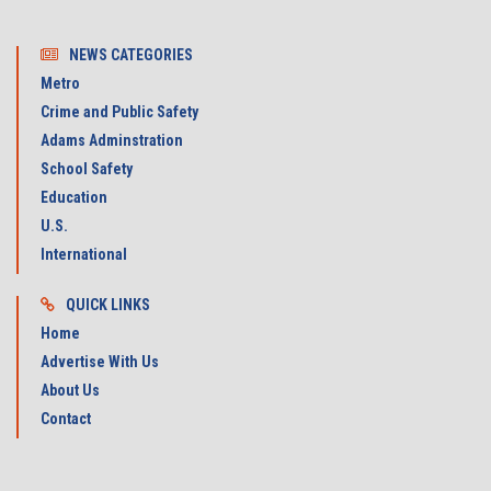
NEWS CATEGORIES
Metro
Crime and Public Safety
Adams Adminstration
School Safety
Education
U.S.
International
QUICK LINKS
Home
Advertise With Us
About Us
Contact