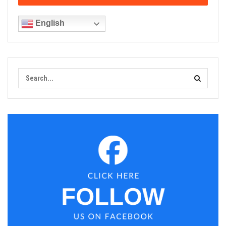
English