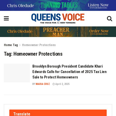
Home
Tag
Homeowner Protections
Tag:
Homeowner Protections
Brooklyn Borough President Candidate Khari
Edwards Calls for Cancellation of 2025 Tax Lien
Sale to Protect Homeowners
BY
MARIA CRUZ
April 2, 2025
Translate