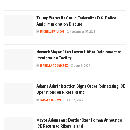
Trump Warns He Could Federalize D.C. Police
Amid Immigration Dispute
BY
MICHELLE WILSON
September 15, 2025
Newark Mayor Files Lawsuit After Detainment at
Immigration Facility
BY
ISABELLA RODRIGUEZ
June 5, 2025
Adams Administration Signs Order Reinstating ICE
Operations on Rikers Island
BY
TAMARA BROWN
April 9, 2025
Mayor Adams and Border Czar Homan Announce
ICE Return to Rikers Island