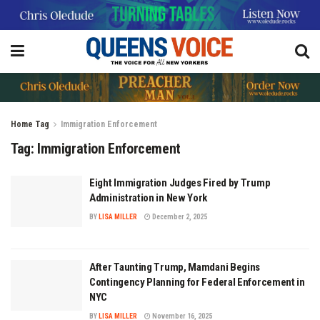
Home
Tag
Immigration Enforcement
Tag:
Immigration Enforcement
Eight Immigration Judges Fired by Trump
Administration in New York
BY
LISA MILLER
December 2, 2025
After Taunting Trump, Mamdani Begins
Contingency Planning for Federal Enforcement in
NYC
BY
LISA MILLER
November 16, 2025