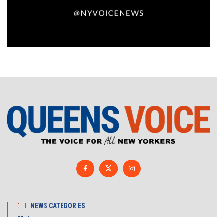
NEWS CATEGORIES