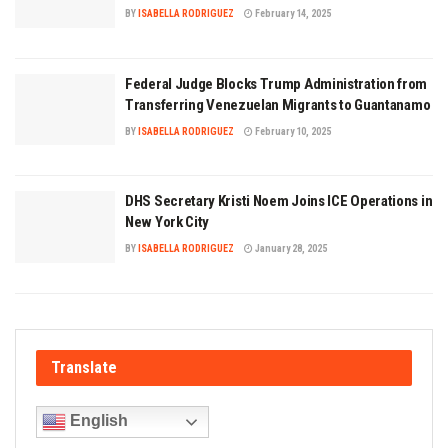
BY
ISABELLA RODRIGUEZ
February 14, 2025
Federal Judge Blocks Trump Administration from
Transferring Venezuelan Migrants to Guantanamo
BY
ISABELLA RODRIGUEZ
February 10, 2025
DHS Secretary Kristi Noem Joins ICE Operations in
New York City
BY
ISABELLA RODRIGUEZ
January 28, 2025
Translate
English