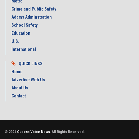
Metro
Crime and Public Safety
Adams Adminstration
School Safety
Education
U.S.
International
QUICK LINKS
Home
Advertise With Us
About Us
Contact
© 2024
Queens Voice News
. All Rights Reserved.