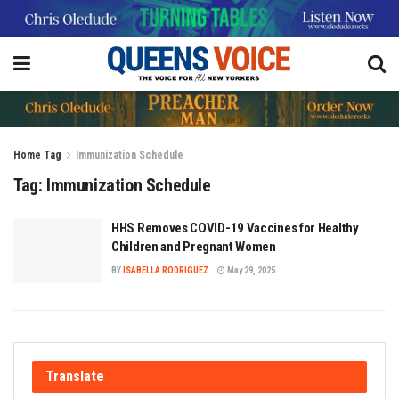
Home
Tag
Immunization Schedule
Tag:
Immunization Schedule
HHS Removes COVID-19 Vaccines for Healthy
Children and Pregnant Women
BY
ISABELLA RODRIGUEZ
May 29, 2025
Translate