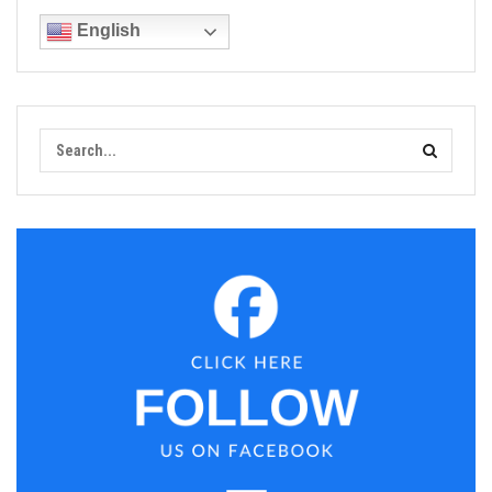
English