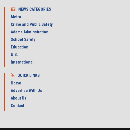
NEWS CATEGORIES
Metro
Crime and Public Safety
Adams Adminstration
School Safety
Education
U.S.
International
QUICK LINKS
Home
Advertise With Us
About Us
Contact