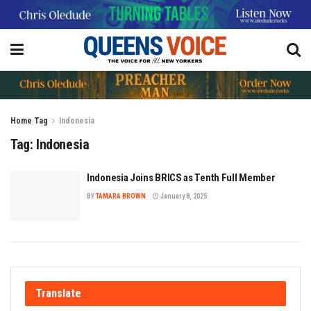
Home
Tag
Indonesia
Tag:
Indonesia
Indonesia Joins BRICS as Tenth Full Member
BY
TAMARA BROWN
January 8, 2025
Translate