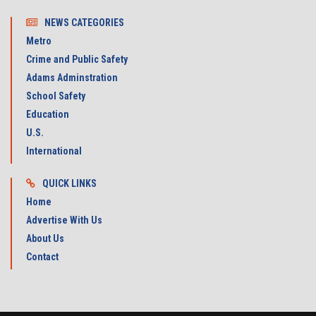
NEWS CATEGORIES
Metro
Crime and Public Safety
Adams Adminstration
School Safety
Education
U.S.
International
QUICK LINKS
Home
Advertise With Us
About Us
Contact