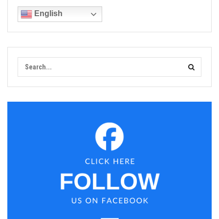
English