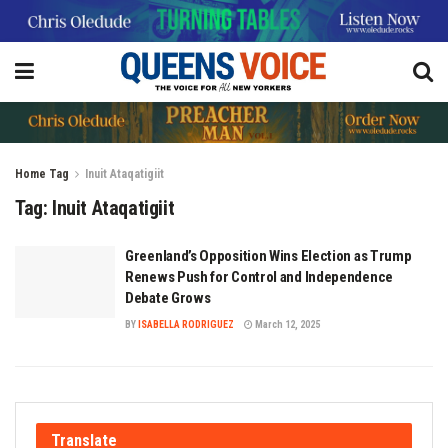
Home
Tag
Inuit Ataqatigiit
Tag:
Inuit Ataqatigiit
Greenland’s Opposition Wins Election as Trump
Renews Push for Control and Independence
Debate Grows
BY
ISABELLA RODRIGUEZ
March 12, 2025
Translate