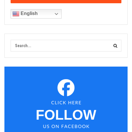
English