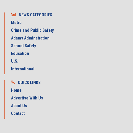
NEWS CATEGORIES
Metro
Crime and Public Safety
Adams Adminstration
School Safety
Education
U.S.
International
QUICK LINKS
Home
Advertise With Us
About Us
Contact