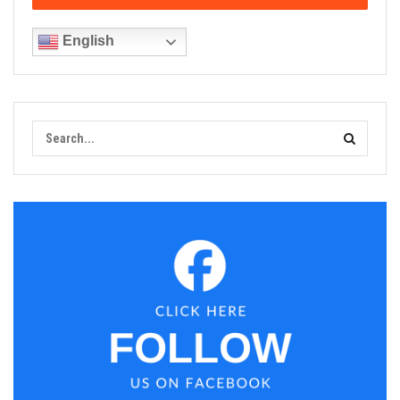
English