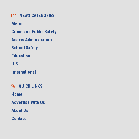
NEWS CATEGORIES
Metro
Crime and Public Safety
Adams Adminstration
School Safety
Education
U.S.
International
QUICK LINKS
Home
Advertise With Us
About Us
Contact