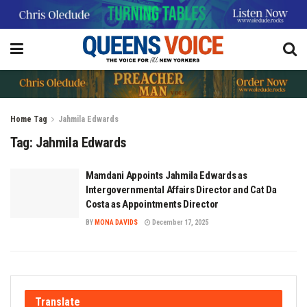
Home
Tag
Jahmila Edwards
Tag:
Jahmila Edwards
Mamdani Appoints Jahmila Edwards as
Intergovernmental Affairs Director and Cat Da
Costa as Appointments Director
BY
MONA DAVIDS
December 17, 2025
Translate