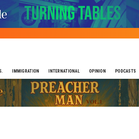
S.
IMMIGRATION
INTERNATIONAL
OPINION
PODCASTS