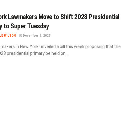
rk Lawmakers Move to Shift 2028 Presidential
y to Super Tuesday
LE WILSON
December 9, 2025
makers in New York unveiled a bill this week proposing that the
028 presidential primary be held on ...