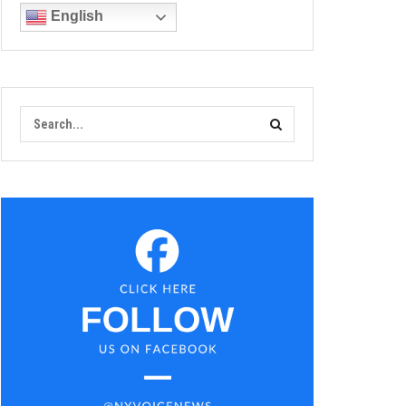
English