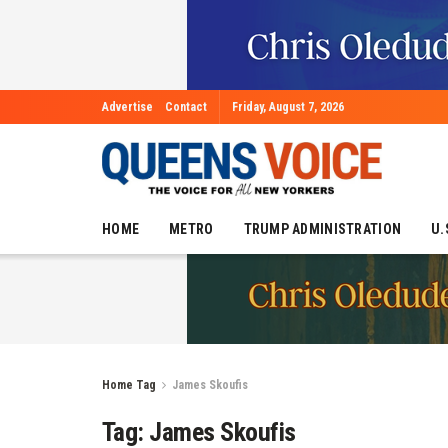
Advertise
Contact
Friday, August 7, 2026
HOME
METRO
TRUMP ADMINISTRATION
U.
Home
Tag
James Skoufis
Tag:
James Skoufis