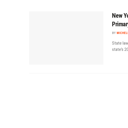
New Yo
Primar
BY
MICHEL
State law
state’s 2