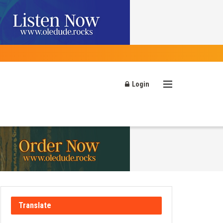
Login
Translate