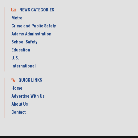
NEWS CATEGORIES
Metro
Crime and Public Safety
Adams Adminstration
School Safety
Education
U.S.
International
QUICK LINKS
Home
Advertise With Us
About Us
Contact