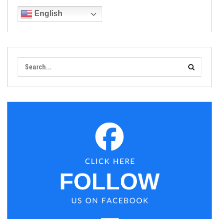
English