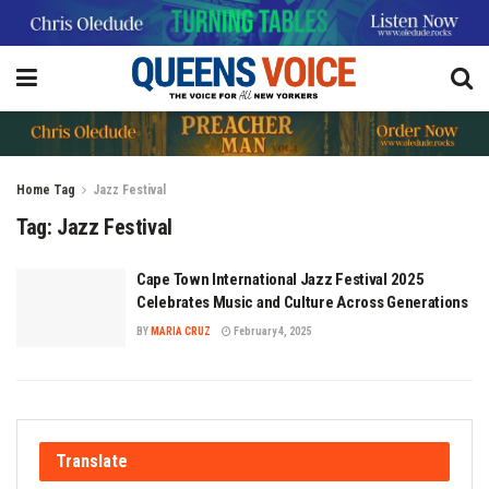
Home
Tag
Jazz Festival
Tag:
Jazz Festival
Cape Town International Jazz Festival 2025
Celebrates Music and Culture Across Generations
BY
MARIA CRUZ
February 4, 2025
Translate