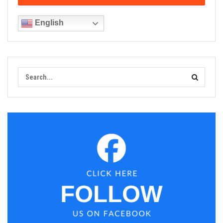
English