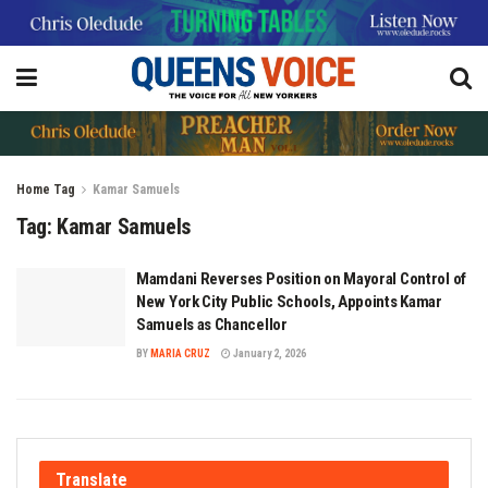
Home
Tag
Kamar Samuels
Tag:
Kamar Samuels
Mamdani Reverses Position on Mayoral Control of
New York City Public Schools, Appoints Kamar
Samuels as Chancellor
BY
MARIA CRUZ
January 2, 2026
Translate