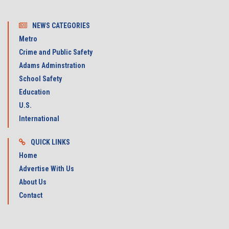
NEWS CATEGORIES
Metro
Crime and Public Safety
Adams Adminstration
School Safety
Education
U.S.
International
QUICK LINKS
Home
Advertise With Us
About Us
Contact