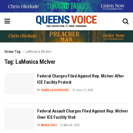
Home
Tag
LaMonica McIver
Tag:
LaMonica McIver
Federal Charges Filed Against Rep. McIver After
ICE Facility Protest
BY
ISABELLA RODRIGUEZ
June 11, 2025
Federal Assault Charges Filed Against Rep. McIver
Over ICE Facility Visit
BY
MARIA CRUZ
May 20, 2025