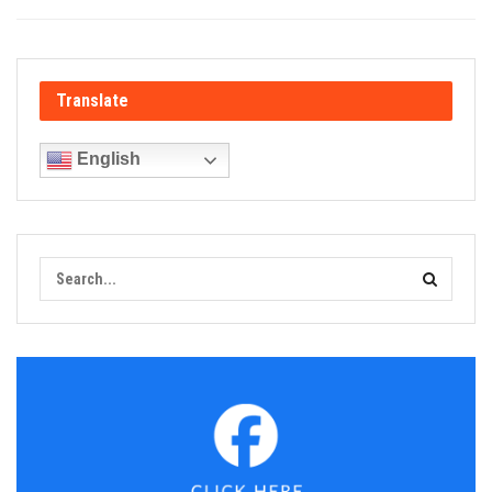
Translate
English