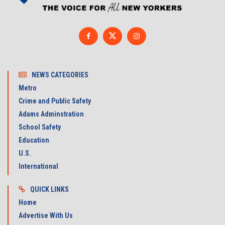
NEWS CATEGORIES
Metro
Crime and Public Safety
Adams Adminstration
School Safety
Education
U.S.
International
QUICK LINKS
Home
Advertise With Us