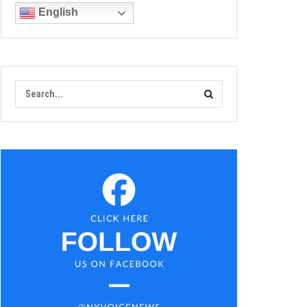
English