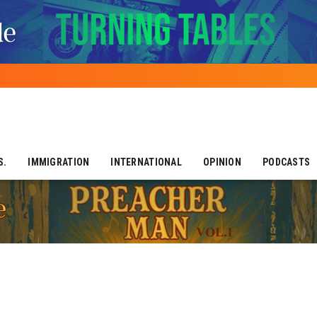
S.
IMMIGRATION
INTERNATIONAL
OPINION
PODCASTS