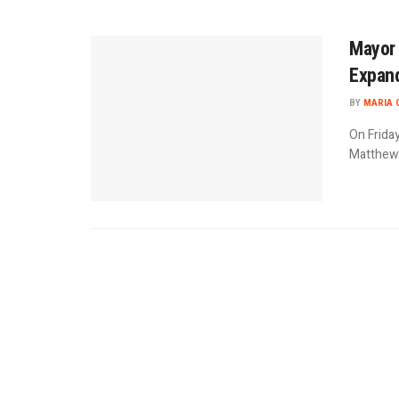
Mayor 
Expand
BY
MARIA 
On Frida
Matthew F