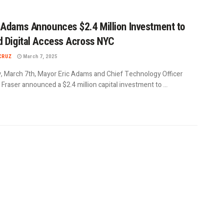
Adams Announces $2.4 Million Investment to
 Digital Access Across NYC
CRUZ
March 7, 2025
y, March 7th, Mayor Eric Adams and Chief Technology Officer
raser announced a $2.4 million capital investment to ...