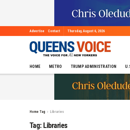
Advertise
Contact
Thursday, August 6, 2026
HOME
METRO
TRUMP ADMINISTRATION
U.
Home
Tag
Libraries
Tag:
Libraries