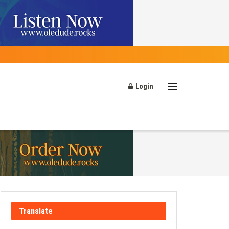
Login
Translate